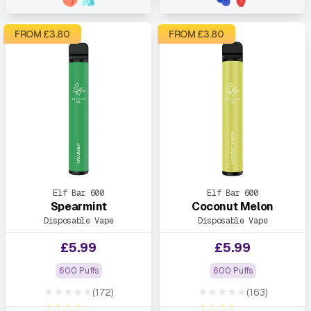
FROM £
3.80
FROM £
3.80
Elf Bar 600
Elf Bar 600
Spearmint
Coconut Melon
Disposable Vape
Disposable Vape
£
5.99
£
5.99
600 Puffs
600 Puffs
★★★★★
★★★★★
(172)
(163)
★★★★★
★★★★★