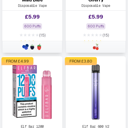
Disposable Vape
Disposable Vape
£
5.99
£
5.99
600 Puffs
600 Puffs
★★★★★
★★★★★
(15)
(15)
★★★★★
★★★★★
FROM £
4.99
FROM £
3.80
Elf Bar 1200
Elf Bar 600 V2