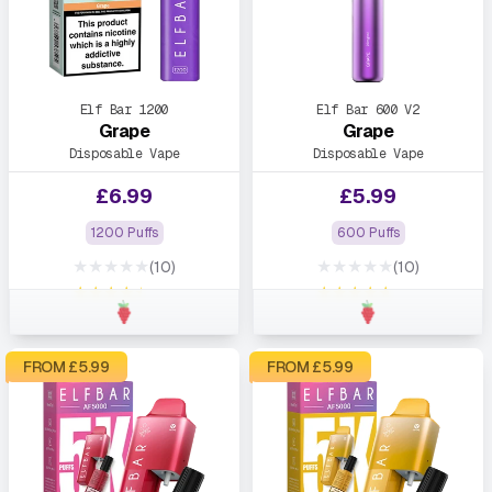
Elf Bar 1200
Elf Bar 600 V2
Grape
Grape
Disposable Vape
Disposable Vape
£
6.99
£
5.99
1200 Puffs
600 Puffs
★★★★★
★★★★★
(10)
(10)
★★★★★
★★★★★
FROM £
5.99
FROM £
5.99