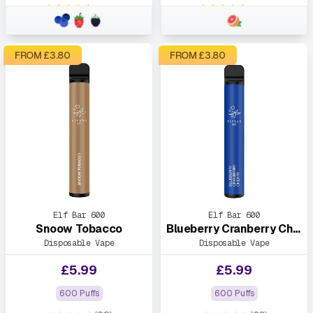
★★★★★
★★★★★
FROM £
3.80
FROM £
3.80
Elf Bar 600
Elf Bar 600
Snoow Tobacco
Blueberry Cranberry Cherry
Disposable Vape
Disposable Vape
£
5.99
£
5.99
600 Puffs
600 Puffs