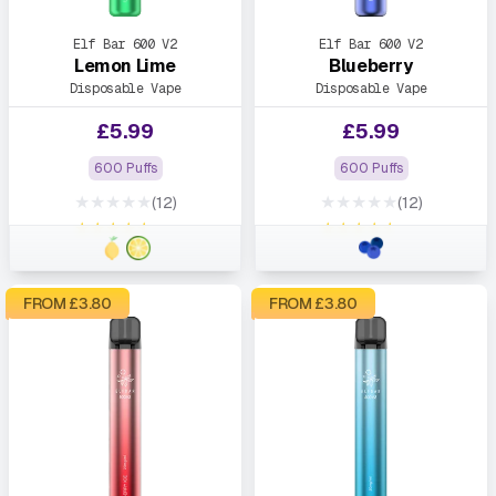
Elf Bar 600 V2
Elf Bar 600 V2
Lemon Lime
Blueberry
Disposable Vape
Disposable Vape
£
5.99
£
5.99
600 Puffs
600 Puffs
★★★★★
★★★★★
(12)
(12)
★★★★★
★★★★★
FROM £
3.80
FROM £
3.80