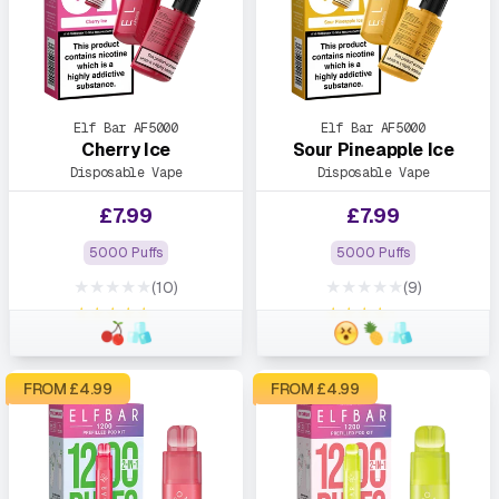
Elf Bar AF5000
Elf Bar AF5000
Cherry Ice
Sour Pineapple Ice
Disposable Vape
Disposable Vape
£
7.99
£
7.99
5000 Puffs
5000 Puffs
★★★★★
★★★★★
(10)
(9)
★★★★★
★★★★★
FROM £
4.99
FROM £
4.99