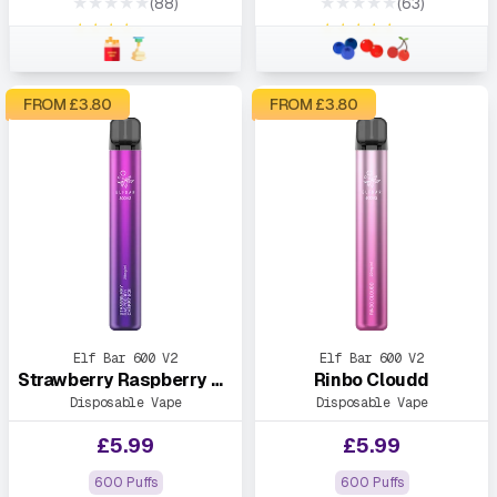
★★★★★
★★★★★
(88)
(63)
★★★★★
★★★★★
FROM £
3.80
FROM £
3.80
Elf Bar 600 V2
Elf Bar 600 V2
Strawberry Raspberry Cherry Ice
Rinbo Cloudd
Disposable Vape
Disposable Vape
£
5.99
£
5.99
600 Puffs
600 Puffs