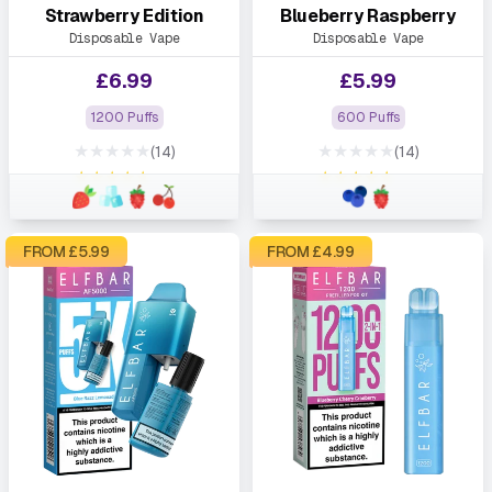
Strawberry Edition
Blueberry Raspberry
Disposable Vape
Disposable Vape
£
6.99
£
5.99
1200 Puffs
600 Puffs
★★★★★
★★★★★
(14)
(14)
★★★★★
★★★★★
FROM £
5.99
FROM £
4.99