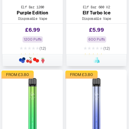
Elf Bar 1200
Elf Bar 600 V2
Purple Edition
Elf Turbo Ice
Disposable Vape
Disposable Vape
£
6.99
£
5.99
1200 Puffs
600 Puffs
★★★★★
★★★★★
(12)
(12)
★★★★★
★★★★★
FROM £
3.80
FROM £
3.80