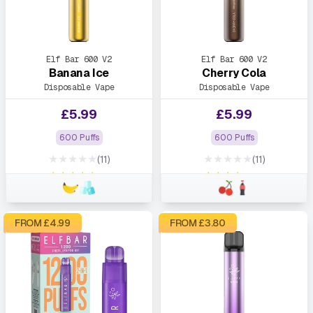
Elf Bar 600 V2
Elf Bar 600 V2
Banana Ice
Cherry Cola
Disposable Vape
Disposable Vape
£
5.99
£
5.99
600 Puffs
600 Puffs
★★★★★
★★★★★
(11)
(11)
★★★★★
★★★★★
FROM £
4.99
FROM £
3.80