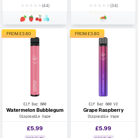
★★★★★
★★★★★
(44)
(34)
★★★★★
★★★★★
FROM £
3.80
FROM £
3.80
Elf Bar 600
Elf Bar 600 V2
Watermelon Bubblegum
Grape Raspberry
Disposable Vape
Disposable Vape
£
5.99
£
5.99