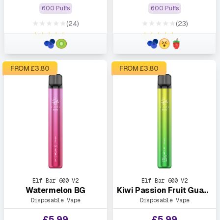
600 Puffs
600 Puffs
★★★★★
★★★★★
(24)
(23)
★★★★★
★★★★★
FROM £
3.80
FROM £
3.80
Elf Bar 600 V2
Elf Bar 600 V2
Watermelon BG
Kiwi Passion Fruit Guava
Disposable Vape
Disposable Vape
£
5.99
£
5.99