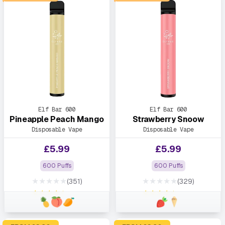
Elf Bar 600
Elf Bar 600
Pineapple Peach Mango
Strawberry Snoow
Disposable Vape
Disposable Vape
£
5.99
£
5.99
600 Puffs
600 Puffs
★★★★★
★★★★★
(351)
(329)
★★★★★
★★★★★