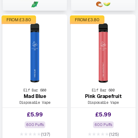
FROM £
3.80
FROM £
3.80
Elf Bar 600
Elf Bar 600
Mad Blue
Pink Grapefruit
Disposable Vape
Disposable Vape
£
5.99
£
5.99
600 Puffs
600 Puffs
★★★★★
★★★★★
(137)
(125)