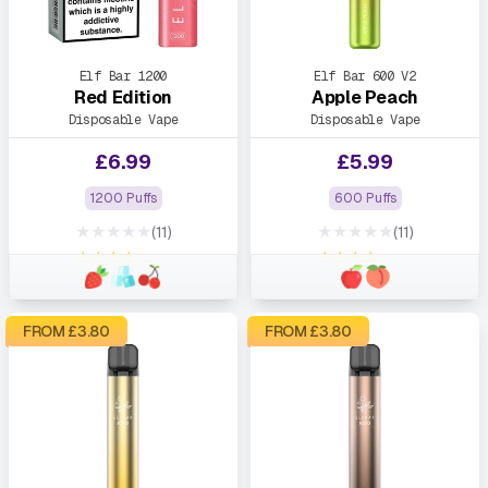
Elf Bar 1200
Elf Bar 600 V2
Red Edition
Apple Peach
Disposable Vape
Disposable Vape
£
6.99
£
5.99
1200 Puffs
600 Puffs
★★★★★
★★★★★
(11)
(11)
★★★★★
★★★★★
FROM £
3.80
FROM £
3.80