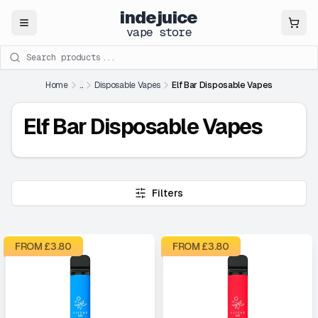
indejuice
Close
vape store
Search products
Home
...
Disposable Vapes
Elf Bar Disposable Vapes
Elf Bar Disposable Vapes
Filters
FROM £
3.80
FROM £
3.80