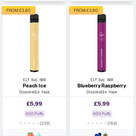
FROM £
3.80
FROM £
3.80
Elf Bar 600
Elf Bar 600
Peach Ice
Blueberry Raspberry
Disposable Vape
Disposable Vape
£
5.99
£
5.99
600 Puffs
600 Puffs
★★★★★
★★★★★
(239)
(184)
★★★★★
★★★★★