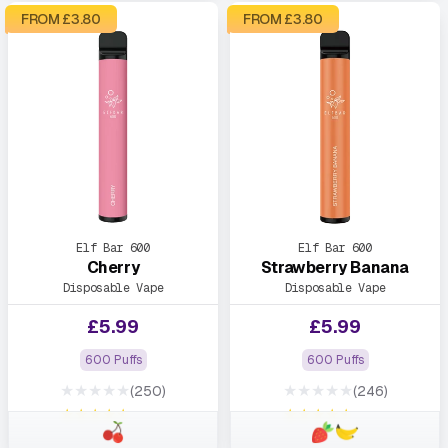
FROM £
3.80
FROM £
3.80
Elf Bar 600
Elf Bar 600
Cherry
Strawberry Banana
Disposable Vape
Disposable Vape
£
5.99
£
5.99
600 Puffs
600 Puffs
★★★★★
★★★★★
(250)
(246)
★★★★★
★★★★★