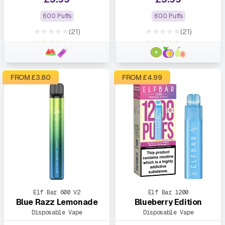
600 Puffs
600 Puffs
★★★★★
★★★★★
(21)
(21)
★★★★★
★★★★★
FROM £
3.80
FROM £
4.99
Elf Bar 600 V2
Elf Bar 1200
Blue Razz Lemonade
Blueberry Edition
Disposable Vape
Disposable Vape