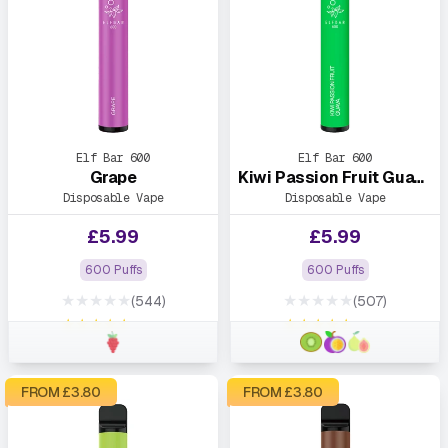
Elf Bar 600
Elf Bar 600
Grape
Kiwi Passion Fruit Guava
Disposable Vape
Disposable Vape
£
5.99
£
5.99
600 Puffs
600 Puffs
★★★★★
★★★★★
(544)
(507)
★★★★★
★★★★★
FROM £
3.80
FROM £
3.80