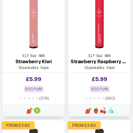
Elf Bar 600
Elf Bar 600
Strawberry Kiwi
Strawberry Raspberry Cherry Ice
Disposable Vape
Disposable Vape
£
5.99
£
5.99
600 Puffs
600 Puffs
★★★★★
★★★★★
(376)
(360)
★★★★★
★★★★★
FROM £
3.80
FROM £
3.80