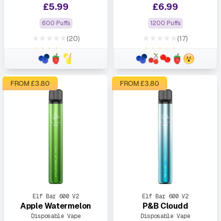
£
5.99
£
6.99
600 Puffs
1200 Puffs
★★★★★
★★★★★
(20)
(17)
★★★★★
★★★★★
FROM £
3.80
FROM £
3.80
Elf Bar 600 V2
Elf Bar 600 V2
Apple Watermelon
P&B Cloudd
Disposable Vape
Disposable Vape