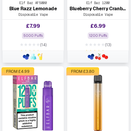
Elf Bar AF5000
Elf Bar 1200
Blue Razz Lemonade
Blueberry Cherry Cranberry
Disposable Vape
Disposable Vape
£
7.99
£
6.99
5000 Puffs
1200 Puffs
★★★★★
★★★★★
(14)
(13)
★★★★★
★★★★★
FROM £
4.99
FROM £
3.80