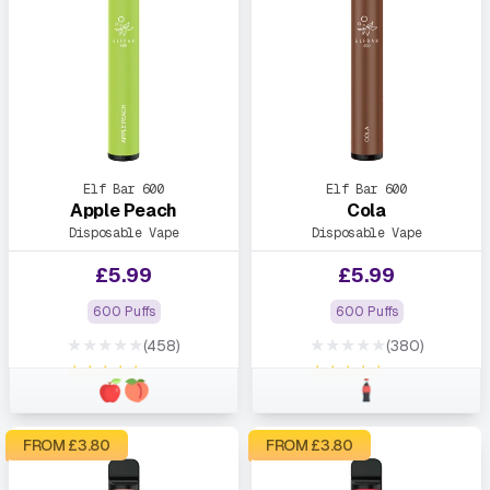
Elf Bar 600
Elf Bar 600
Apple Peach
Cola
Disposable Vape
Disposable Vape
£
5.99
£
5.99
600 Puffs
600 Puffs
★★★★★
★★★★★
(458)
(380)
★★★★★
★★★★★
FROM £
3.80
FROM £
3.80