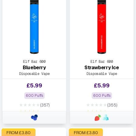
Elf Bar 600
Elf Bar 600
Blueberry
Strawberry Ice
Disposable Vape
Disposable Vape
£
5.99
£
5.99
600 Puffs
600 Puffs
★★★★★
★★★★★
(357)
(355)
★★★★★
★★★★★
FROM £
3.80
FROM £
3.80