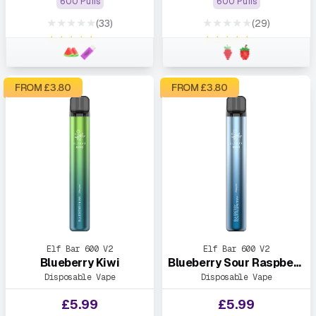
600 Puffs
600 Puffs
★★★★★
★★★★★
(33)
(29)
★★★★★
★★★★★
FROM £
3.80
FROM £
3.80
Elf Bar 600 V2
Elf Bar 600 V2
Blueberry Kiwi
Blueberry Sour Raspberry
Disposable Vape
Disposable Vape
£
5.99
£
5.99