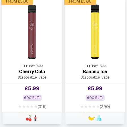
FROM £
3.80
FROM £
3.80
Elf Bar 600
Elf Bar 600
Cherry Cola
Banana Ice
Disposable Vape
Disposable Vape
£
5.99
£
5.99
600 Puffs
600 Puffs
★★★★★
★★★★★
(315)
(290)
★★★★★
★★★★★