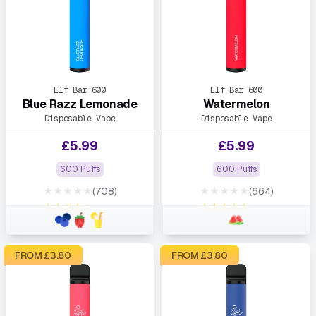
Elf Bar 600
Elf Bar 600
Blue Razz Lemonade
Watermelon
Disposable Vape
Disposable Vape
£
5.99
£
5.99
600 Puffs
600 Puffs
★★★★★
★★★★★
(708)
(664)
★★★★★
★★★★★
FROM £
3.80
FROM £
3.80