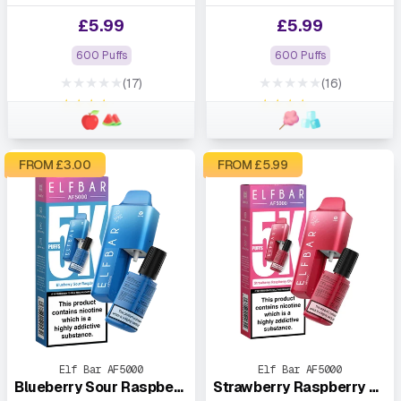
£
5.99
£
5.99
600 Puffs
600 Puffs
★★★★★
★★★★★
(17)
(16)
★★★★★
★★★★★
FROM £
3.00
FROM £
5.99
Elf Bar AF5000
Elf Bar AF5000
Blueberry Sour Raspberry
Strawberry Raspberry Cherry Ice