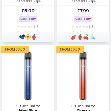
Disposable Vape
Disposable Vape
£
5.00
£
7.99
5000 Puffs
5000 Puffs
★★★★★
★★★★★
(16)
(16)
★★★★★
★★★★★
FROM £
3.80
FROM £
3.80
Elf Bar 600 V2
Elf Bar 600 V2
Mad Blue
Cherry