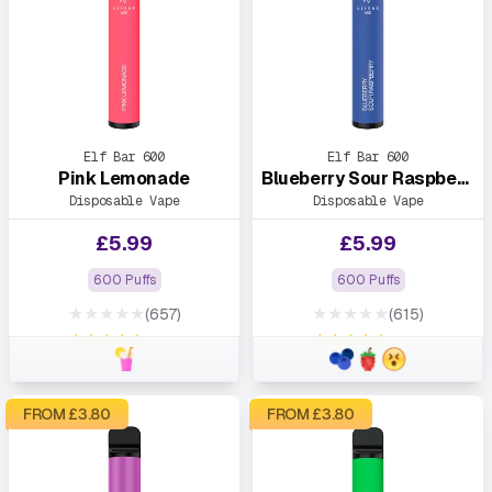
Elf Bar 600
Elf Bar 600
Pink Lemonade
Blueberry Sour Raspberry
Disposable Vape
Disposable Vape
£
5.99
£
5.99
600 Puffs
600 Puffs
★★★★★
★★★★★
(657)
(615)
★★★★★
★★★★★
FROM £
3.80
FROM £
3.80