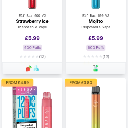
Elf Bar 600 V2
Elf Bar 600 V2
Strawberry Ice
Mojito
Disposable Vape
Disposable Vape
£
5.99
£
5.99
600 Puffs
600 Puffs
★★★★★
★★★★★
(12)
(12)
★★★★★
★★★★★
FROM £
4.99
FROM £
3.80