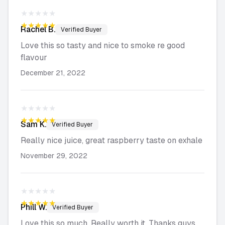
★★★★★
★★★★★
Rachel
B.
Verified Buyer
Love this so tasty and nice to smoke re good
flavour
December 21, 2022
★★★★★
★★★★★
Sam
K.
Verified Buyer
Really nice juice, great raspberry taste on exhale
November 29, 2022
★★★★★
★★★★★
Phill
W.
Verified Buyer
Love this so much. Really worth it. Thanks guys