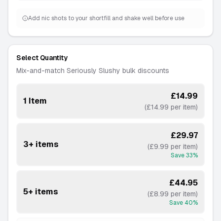
Add nic shots to your shortfill and shake well before use
Select Quantity
Mix-and-match Seriously Slushy bulk discounts
£14.99
1 Item
(£14.99 per item)
£29.97
3+ items
(£9.99 per item)
Save
33
%
£44.95
5+ items
(£8.99 per item)
Save
40
%