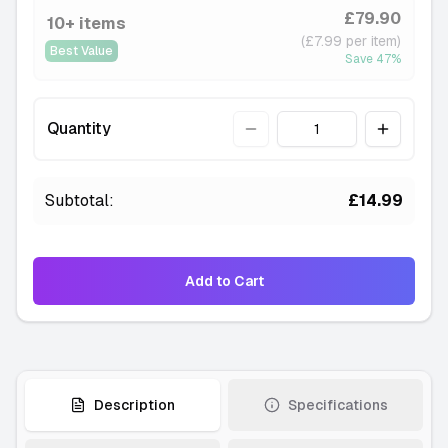
£79.90
10+ items
(£7.99 per item)
Best Value
Save
47
%
Quantity
Quantity
Subtotal:
£14.99
Add to Cart
Description
Specifications