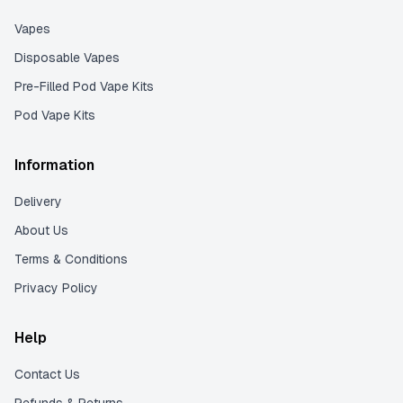
Vapes
Disposable Vapes
Pre-Filled Pod Vape Kits
Pod Vape Kits
Information
Delivery
About Us
Terms & Conditions
Privacy Policy
Help
Contact Us