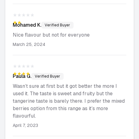
★★★★★
★★★★★
Mohamed
K.
Verified Buyer
Nice flavour but not for everyone
March 25, 2024
★★★★★
★★★★★
Paula
G.
Verified Buyer
Wasn’t sure at first but it got better the more I
used it. The taste is sweet and fruity but the
tangerine taste is barely there. I prefer the mixed
berries option from this range as it’s more
flavourful.
April 7, 2023