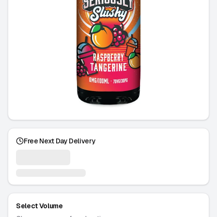
Free Next Day Delivery
Select Volume