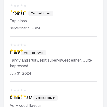
★★★★★
★★★★★
Thomas
T.
Verified Buyer
Top class
September 4, 2024
★★★★★
★★★★★
Lisa
S.
Verified Buyer
Tangy and fruity. Not super-sweet either. Quite
impressed.
July 31, 2024
★★★★★
★★★★★
Deborah J
M.
Verified Buyer
Very good flavour