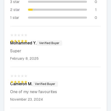
3 star
0
2 star
1
1 star
0
★★★★★
★★★★★
Mohammed
Y.
Verified Buyer
Super
February 8, 2025
★★★★★
★★★★★
Cameron
M.
Verified Buyer
One of my new favourites
November 23, 2024