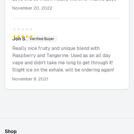
November 20, 2022
★★★★★
★★★★★
Jon
S.
Verified Buyer
Really nice fruity and unique blend with
Raspberry and Tangerine. Used as an all day
vape and didn't take me long to get through it!
Slight ice on the exhale, will be ordering again!
November 9, 2021
Shop