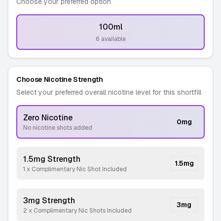
Choose your preferred option
100ml
-
6 available
Choose Nicotine Strength
Select your preferred overall nicotine level for this shortfill
Zero Nicotine
0
mg
No nicotine shots added
1.5mg Strength
1.5
mg
1 x Complimentary Nic Shot Included
3mg Strength
3
mg
2 x Complimentary Nic Shots Included