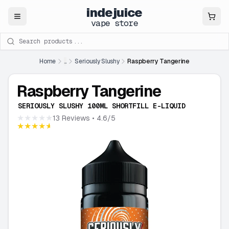
indejuice
Close
vape store
Search products
Home
...
Seriously Slushy
Raspberry Tangerine
Raspberry Tangerine
SERIOUSLY SLUSHY 100ML SHORTFILL E-LIQUID
★★★★★
13 Reviews
• 4.6/5
★★★★★