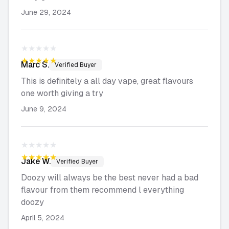
June 29, 2024
★★★★★
★★★★★
Marc
S.
Verified Buyer
This is definitely a all day vape, great flavours
one worth giving a try
June 9, 2024
★★★★★
★★★★★
Jake
W.
Verified Buyer
Doozy will always be the best never had a bad
flavour from them recommend l everything
doozy
April 5, 2024