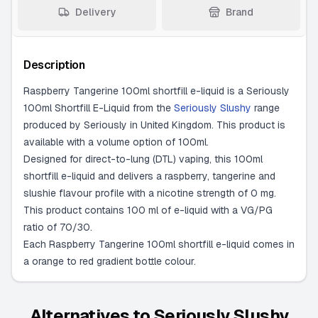
Delivery
Brand
Description
Raspberry Tangerine 100ml shortfill e-liquid is a Seriously
100ml Shortfill E-Liquid from the
Seriously Slushy
range
produced by Seriously in United Kingdom. This product is
available with a volume option of 100ml.
Designed for direct-to-lung (DTL) vaping, this 100ml
shortfill e-liquid and delivers a raspberry, tangerine and
slushie flavour profile with a nicotine strength of 0 mg.
This product contains 100 ml of e-liquid with a VG/PG
ratio of 70/30.
Each Raspberry Tangerine 100ml shortfill e-liquid comes in
a orange to red gradient bottle colour.
Alternatives to
Seriously Slushy