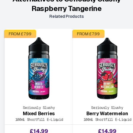
Raspberry Tangerine
Related Products
FROM £
7.99
FROM £
7.99
Seriously Slushy
Seriously Slushy
Mixed Berries
Berry Watermelon
100ml Shortfill E-Liquid
100ml Shortfill E-Liquid
£
14.99
£
14.99