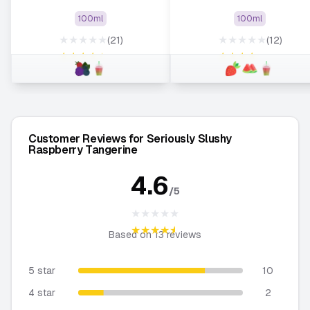
100ml
100ml
★★★★★
★★★★★
(21)
(12)
★★★★★
★★★★★
Customer Reviews for Seriously Slushy
Raspberry Tangerine
4.6
/5
★★★★★
★★★★★
Based on
13
reviews
5 star
10
4 star
2