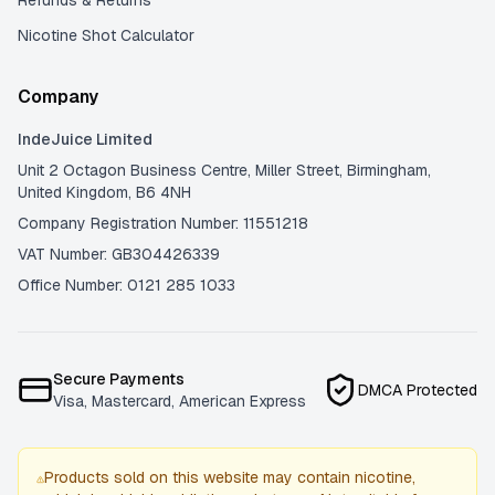
Refunds & Returns
Nicotine Shot Calculator
Company
IndeJuice Limited
Unit 2 Octagon Business Centre, Miller Street, Birmingham,
United Kingdom, B6 4NH
Company Registration Number: 11551218
VAT Number: GB304426339
Office Number: 0121 285 1033
Secure Payments
DMCA Protected
Visa, Mastercard, American Express
Products sold on this website may contain nicotine,