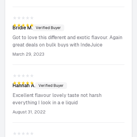
★★★★★
★★★★★
Bridie
M.
Verified Buyer
Got to love this different and exotic flavour. Again
great deals on bulk buys with IndeJuice
March 29, 2023
★★★★★
★★★★★
Hannah
A.
Verified Buyer
Excellent flavour lovely taste not harsh
everything I look in a e liquid
August 31, 2022
★★★★★