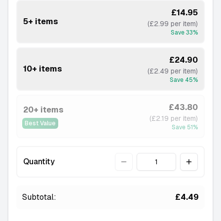
£14.95
5+ items
(£2.99 per item)
Save
33
%
£24.90
10+ items
(£2.49 per item)
Save
45
%
£43.80
20+ items
(£2.19 per item)
Best Value
Save
51
%
Quantity
Quantity
Subtotal:
£4.49