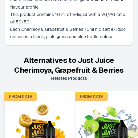
flavour profile.
This product contains 10 ml of e-liquid with a VG/PG ratio
of 50/50.
Each Cherimoya, Grapefruit & Berries 10ml nic salt e-liquid
comes in a black, pink, green and blue bottle colour.
Alternatives to
Just Juice
Cherimoya, Grapefruit & Berries
Related Products
FROM £
2.19
FROM £
2.19