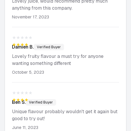
Lovely juice, would recommend pretty much
anything from this company.
November 17, 2023
★★★★★
★★★★★
Damien
B.
Verified Buyer
Lovely fruity flavour a must try for anyone
wanting something different
October 5, 2023
★★★★★
★★★★★
Ben
S.
Verified Buyer
Unique flavour probably wouldn't get it again but
good to try out!
June 11, 2023