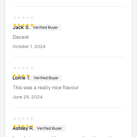
★★★★★
★★★★★
Jack
S.
Verified Buyer
Decent
October 1, 2024
★★★★★
★★★★★
Lorrie
T.
Verified Buyer
This was a really nice flavour
June 29, 2024
★★★★★
★★★★★
Ashley
R.
Verified Buyer