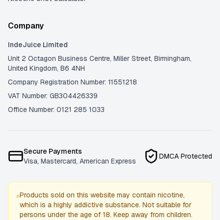
Company
IndeJuice Limited
Unit 2 Octagon Business Centre, Miller Street, Birmingham,
United Kingdom, B6 4NH
Company Registration Number: 11551218
VAT Number: GB304426339
Office Number: 0121 285 1033
Secure Payments
DMCA Protected
Visa, Mastercard, American Express
Products sold on this website may contain nicotine,
which is a highly addictive substance. Not suitable for
persons under the age of 18. Keep away from children.