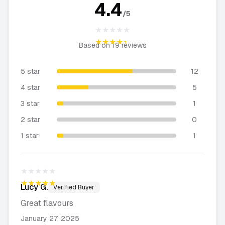
4.4
/5
★★★★★
★★★★★
Based on
19
reviews
5 star
12
4 star
5
3 star
1
2 star
0
1 star
1
★★★★★
★★★★★
Lucy
G.
Verified Buyer
Great flavours
January 27, 2025