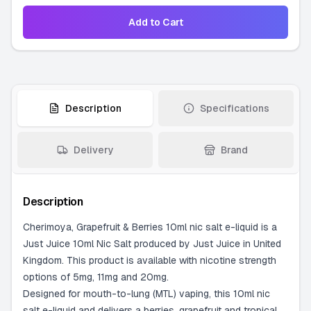
Add to Cart
Description
Specifications
Delivery
Brand
Description
Cherimoya, Grapefruit & Berries 10ml nic salt e-liquid is a
Just Juice 10ml Nic Salt produced by Just Juice in United
Kingdom. This product is available with nicotine strength
options of 5mg, 11mg and 20mg.
Designed for mouth-to-lung (MTL) vaping, this 10ml nic
salt e-liquid and delivers a berries, grapefruit and tropical