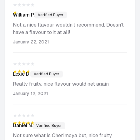
★★★★★
★★★★★
William
P.
Verified Buyer
Not a nice flavour wouldn’t recommend. Doesn’t
have a flavour to it at all!
January 22, 2021
★★★★★
★★★★★
Lexie
D.
Verified Buyer
Really fruity, nice flavour would get again
January 12, 2021
★★★★★
★★★★★
Daniel
N.
Verified Buyer
Not sure what is Cherimoya but, nice fruity