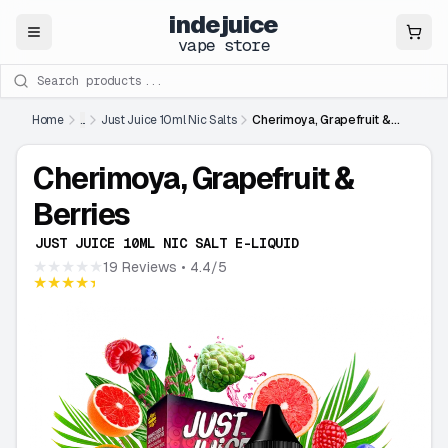
indejuice
Close
vape store
Search products
Home
...
Just Juice 10ml Nic Salts
Cherimoya, Grapefruit &
Berries
Cherimoya, Grapefruit &
Berries
JUST JUICE 10ML NIC SALT E-LIQUID
★★★★★
19 Reviews
• 4.4/5
★★★★★