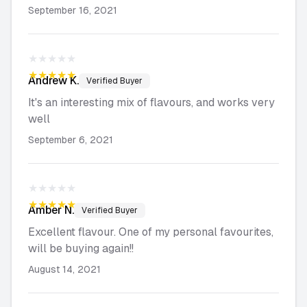
September 16, 2021
★★★★★
★★★★★
Andrew
K.
Verified Buyer
It's an interesting mix of flavours, and works very
well
September 6, 2021
★★★★★
★★★★★
Amber
N.
Verified Buyer
Excellent flavour. One of my personal favourites,
will be buying again!!
August 14, 2021