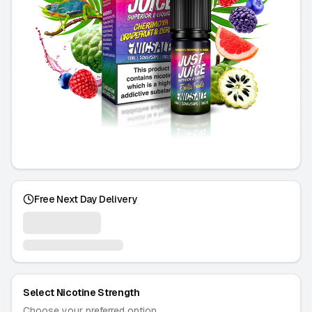
Free Next Day Delivery
Select Nicotine Strength
Choose your preferred option