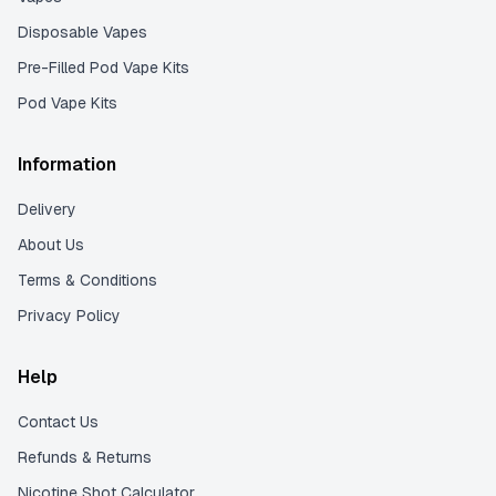
Disposable Vapes
Pre-Filled Pod Vape Kits
Pod Vape Kits
Information
Delivery
About Us
Terms & Conditions
Privacy Policy
Help
Contact Us
Refunds & Returns
Nicotine Shot Calculator