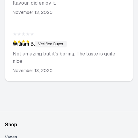
flavour. did enjoy it.
November 13, 2020
★★★★★
★★★★★
William
B.
Verified Buyer
Not amazing but it's boring. The taste is quite
nice
November 13, 2020
Shop
Vapes