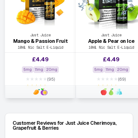
Just Juice
Just Juice
Mango & Passion Fruit
Apple & Pear on Ice
10ml Nic Salt E-Liquid
10ml Nic Salt E-Liquid
£
4.49
£
4.49
5mg
11mg
20mg
5mg
11mg
20mg
★★★★★
★★★★★
(95)
(69)
★★★★★
★★★★★
Customer Reviews for Just Juice Cherimoya,
Grapefruit & Berries