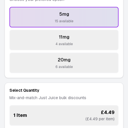
5mg
-
15 available
11mg
-
4 available
20mg
-
6 available
Select Quantity
Mix-and-match Just Juice bulk discounts
£4.49
1 Item
(£4.49 per item)