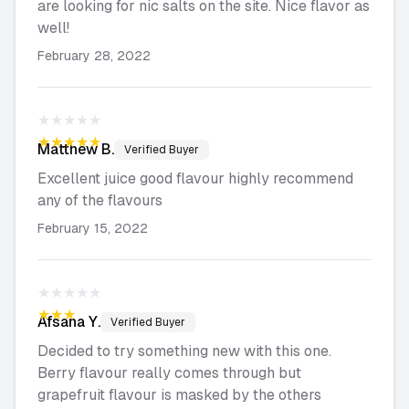
are looking for nic salts on the site. Nice flavor as
well!
February 28, 2022
★★★★★
★★★★★
Matthew
B.
Verified Buyer
Excellent juice good flavour highly recommend
any of the flavours
February 15, 2022
★★★★★
★★★★★
Afsana
Y.
Verified Buyer
Decided to try something new with this one.
Berry flavour really comes through but
grapefruit flavour is masked by the others