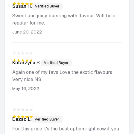
★★★★★
Susan
H.
Verified Buyer
Sweet and juicy bursting with flavour. Will be a
regular for me.
June 20, 2022
★★★★★
★★★★★
Katarzyna
R.
Verified Buyer
Again one of my favs Love the exotic flavours
Very nice NS
May 16, 2022
★★★★★
★★★★★
Dezso
L.
Verified Buyer
For this price it's the best option right now if you