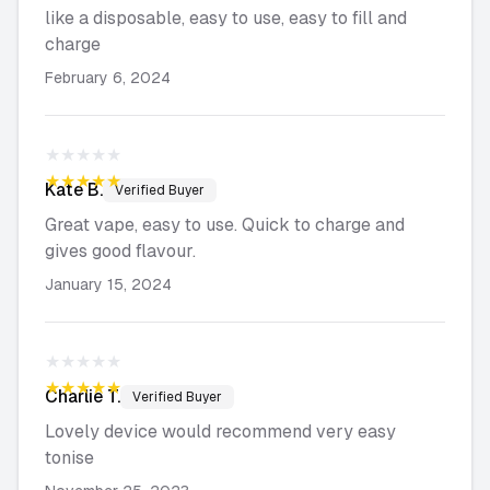
like a disposable, easy to use, easy to fill and
charge
February 6, 2024
★★★★★
★★★★★
Kate
B.
Verified Buyer
Great vape, easy to use. Quick to charge and
gives good flavour.
January 15, 2024
★★★★★
★★★★★
Charlie
T.
Verified Buyer
Lovely device would recommend very easy
tonise