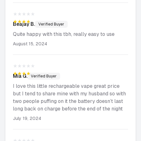
★★★★★
★★★★★
Beajay
B.
Verified Buyer
Quite happy with this tbh, really easy to use
August 15, 2024
★★★★★
★★★★★
Mia
G.
Verified Buyer
I love this little rechargeable vape great price
but I tend to share mine with my husband so with
two people puffing on it the battery doesn’t last
long back on charge before the end of the night
July 19, 2024
★★★★★