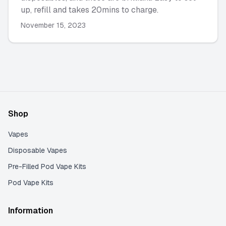
up, refill and takes 20mins to charge.
November 15, 2023
Shop
Vapes
Disposable Vapes
Pre-Filled Pod Vape Kits
Pod Vape Kits
Information