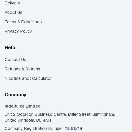
Delivery
About Us
Terms & Conditions
Privacy Policy
Help
Contact Us
Refunds & Returns
Nicotine Shot Calculator
Company
IndeJuice Limited
Unit 2 Octagon Business Centre, Miller Street, Birmingham,
United Kingdom, B6 4NH
Company Registration Number: 11551218