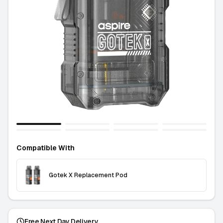
Compatible With
Gotek X Replacement Pod
Free Next Day Delivery