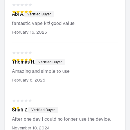
★★★★★
★★★★★
Abi
A.
Verified Buyer
fantastic vape kit! good value.
February 16, 2025
★★★★★
★★★★★
Thomas
H.
Verified Buyer
Amazing and simple to use
February 6, 2025
★★★★★
★★★★★
Shafi
Z.
Verified Buyer
After one day I could no longer use the device.
November 18, 2024