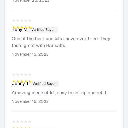
November 25, 2023
★★★★★
★★★★★
Tony
M.
Verified Buyer
One of the best pod kits i have ever tried, They
taste great with Bar salts.
November 15, 2023
★★★★★
★★★★★
Jonny
T.
Verified Buyer
Amazing piece of kit, easy to set up and refill
November 15, 2023
★★★★★