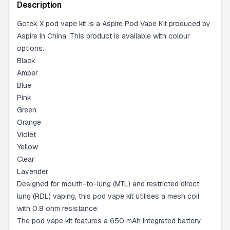
-
2 available
Description
Gotek X pod vape kit is a Aspire Pod Vape Kit produced by
Aspire in China. This product is available with colour
options:
Black
Amber
Blue
Pink
Green
Orange
Violet
Yellow
Clear
Lavender
Designed for mouth-to-lung (MTL) and restricted direct
lung (RDL) vaping, this pod vape kit utilises a mesh coil
with 0.8 ohm resistance.
The pod vape kit features a 650 mAh integrated battery