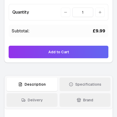
Green
Quantity
Quantity
-
2 available
———
Orange
Subtotal:
£9.99
-
1 available
———
Violet
Add to Cart
-
1 available
———
Yellow
-
4 available
———
Description
Specifications
Clear
-
2 available
Delivery
Brand
———
Lavender