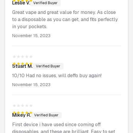
★★★★★
Leslie
V.
Verified Buyer
Great vape and great value for money. As close
to a disposable as you can get, and fits perfectly
in your pockets.
November 15, 2023
★★★★★
★★★★★
Stuart
M.
Verified Buyer
10/10 Had no issues, will deffo buy again!
November 15, 2023
★★★★★
★★★★★
Mikey
R.
Verified Buyer
First device i have used since coming off
disposables, and these are brilliant. Easy to set