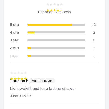
★★★★★
★★★★★
Based on
17
reviews
5 star
13
4 star
2
3 star
0
2 star
1
1 star
1
★★★★★
★★★★★
Thomas
H.
Verified Buyer
Light weight and long lasting charge
June 9, 2025