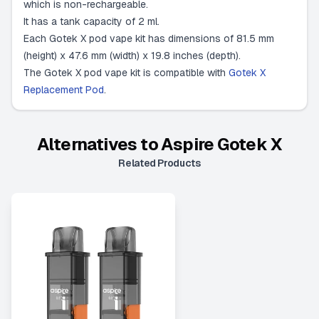
which is non-rechargeable.
It has a tank capacity of 2 ml.
Each Gotek X pod vape kit has dimensions of 81.5 mm
(height) x 47.6 mm (width) x 19.8 inches (depth).
The Gotek X pod vape kit is compatible with
Gotek X
Replacement Pod
.
Alternatives to
Aspire Gotek X
Related Products