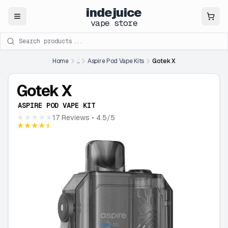
indejuice
Close
vape store
Search products
Home
...
Aspire Pod Vape Kits
Gotek X
Gotek X
ASPIRE POD VAPE KIT
★★★★★
17 Reviews
• 4.5/5
★★★★★