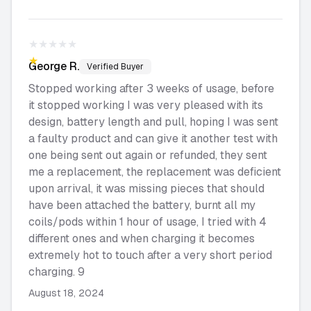
★★★★★
★★★★★
George
R.
Verified Buyer
Stopped working after 3 weeks of usage, before
it stopped working I was very pleased with its
design, battery length and pull, hoping I was sent
a faulty product and can give it another test with
one being sent out again or refunded, they sent
me a replacement, the replacement was deficient
upon arrival, it was missing pieces that should
have been attached the battery, burnt all my
coils/pods within 1 hour of usage, I tried with 4
different ones and when charging it becomes
extremely hot to touch after a very short period
charging. 9
August 18, 2024