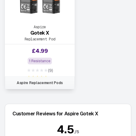
Aspire
Gotek X
Replacement Pod
£
4.99
1 Resistance
★★★★★
(9)
★★★★★
Aspire Replacement Pods
Customer Reviews for Aspire Gotek X
4.5
/5