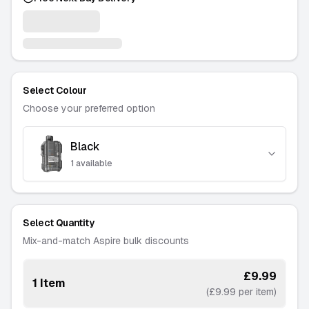
Select Colour
Choose your preferred option
Black
Amber
-
1 available
-
1 available
———
Blue
Select Quantity
-
3 available
Mix-and-match Aspire bulk discounts
———
Pink
£9.99
1 Item
-
2 available
(£9.99 per item)
———