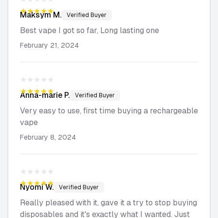
★★★★★
Maksym
M.
Verified Buyer
Best vape I got so far, Long lasting one
February 21, 2024
★★★★★
★★★★★
Anna-marie
P.
Verified Buyer
Very easy to use, first time buying a rechargeable
vape
February 8, 2024
★★★★★
★★★★★
Nyomi
W.
Verified Buyer
Really pleased with it, gave it a try to stop buying
disposables and it's exactly what I wanted. Just