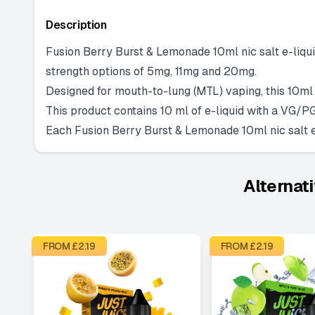
Description
Fusion Berry Burst & Lemonade 10ml nic salt e-liquid
strength options of 5mg, 11mg and 20mg.
Designed for mouth-to-lung (MTL) vaping, this 10ml n
This product contains 10 ml of e-liquid with a VG/PG
Each Fusion Berry Burst & Lemonade 10ml nic salt e-
Alternat
FROM £
2.19
FROM £
2.19