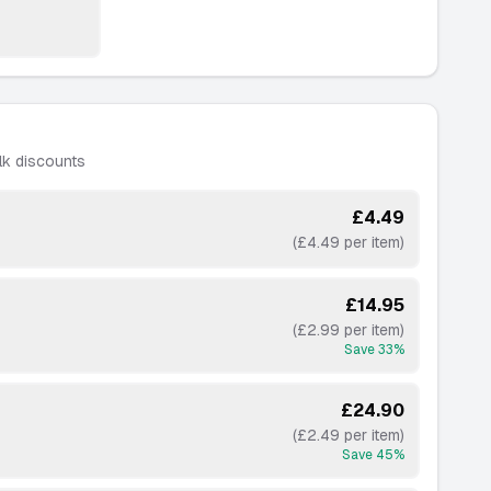
lk discounts
£4.49
(£4.49 per item)
£14.95
(£2.99 per item)
Save
33
%
£24.90
(£2.49 per item)
Save
45
%