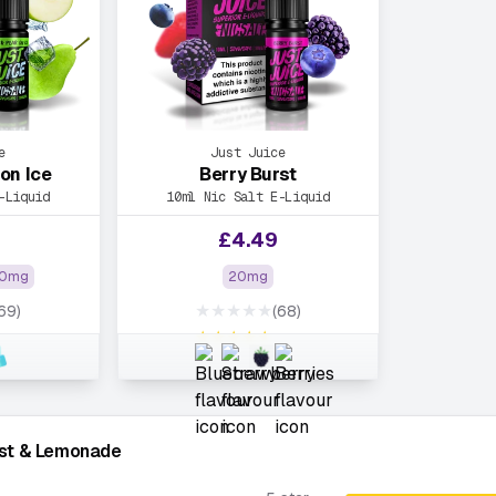
e
Just Juice
on Ice
Berry Burst
-Liquid
10ml Nic Salt E-Liquid
£
4.49
0mg
20mg
★★★★★
69)
(68)
★★★★★
rst & Lemonade