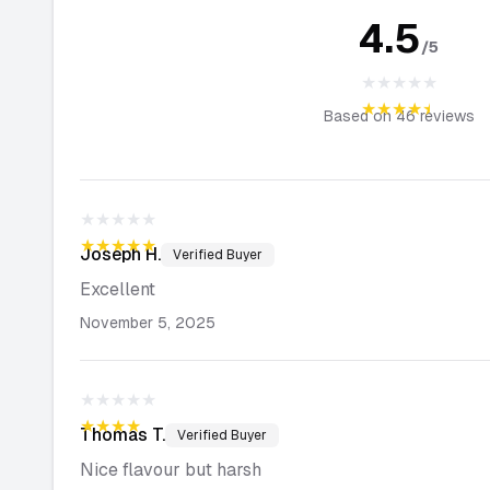
4.5
/5
★★★★★
★★★★★
Based on
46
reviews
★★★★★
★★★★★
Joseph
H.
Verified Buyer
Excellent
November 5, 2025
★★★★★
★★★★★
Thomas
T.
Verified Buyer
Nice flavour but harsh