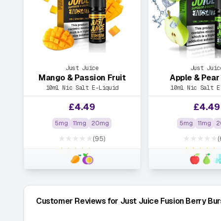
Just Juice
Just Juic
Mango & Passion Fruit
Apple & Pear 
10ml Nic Salt E-Liquid
10ml Nic Salt E
£
4.49
£
4.49
5mg
11mg
20mg
5mg
11mg
2
★★★★★
★★★★★
(95)
(
★★★★★
★★★★★
Customer Reviews for Just Juice Fusion Berry Bu