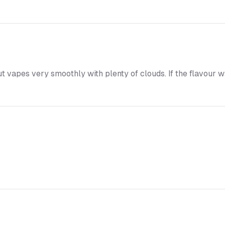
t vapes very smoothly with plenty of clouds. If the flavour was