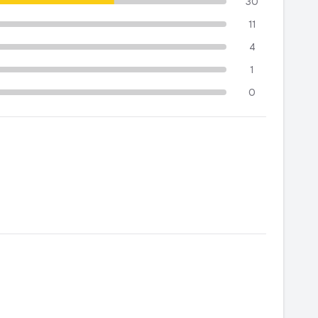
30
11
4
1
0