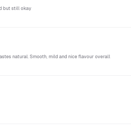
 but still okay
tastes natural. Smooth, mild and nice flavour overall