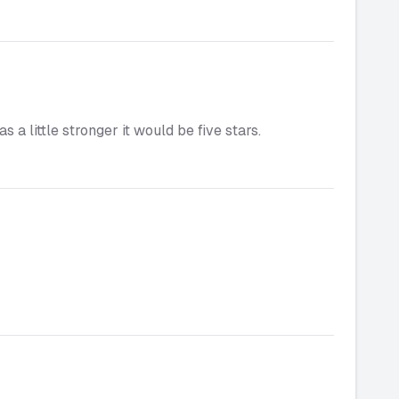
 a little stronger it would be five stars.