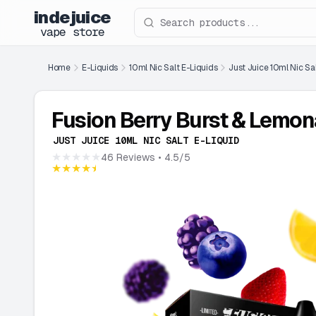
indejuice
Search products
vape store
Home
E-Liquids
10ml Nic Salt E-Liquids
Just Juice 10ml Nic Sa
Fusion Berry Burst & Lemo
JUST JUICE 10ML NIC SALT E-LIQUID
★★★★★
46 Reviews
• 4.5/5
★★★★★