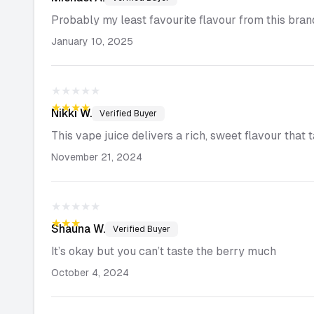
Probably my least favourite flavour from this brand
January 10, 2025
★★★★★
★★★★★
Nikki
W.
Verified Buyer
This vape juice delivers a rich, sweet flavour that 
November 21, 2024
★★★★★
★★★★★
Shauna
W.
Verified Buyer
It’s okay but you can’t taste the berry much
October 4, 2024