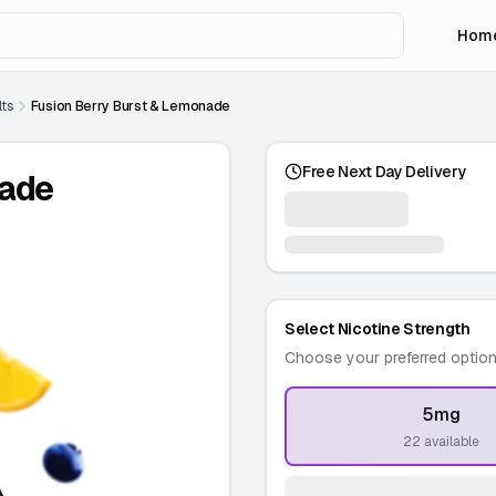
Hom
lts
Fusion Berry Burst & Lemonade
Free Next Day Delivery
nade
Select Nicotine Strength
Choose your preferred optio
5mg
-
22 available