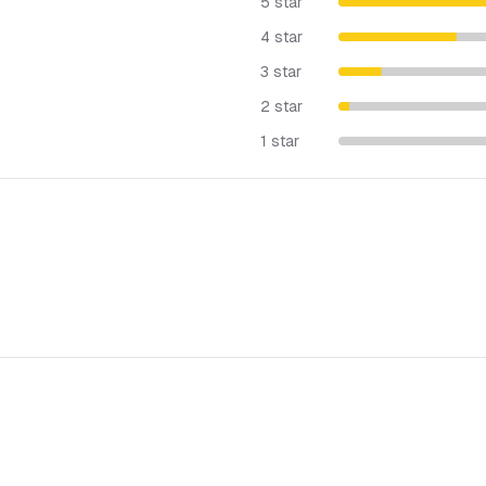
5 star
4 star
3 star
2 star
1 star