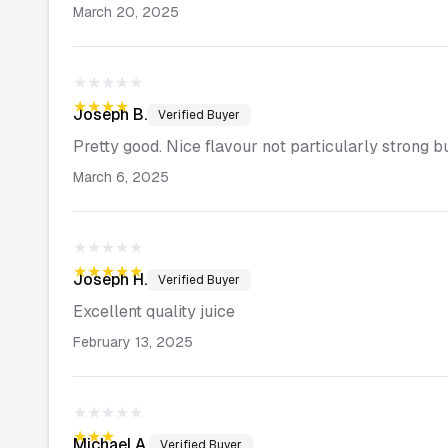
March 20, 2025
★★★★★
★★★★★
Joseph
B.
Verified Buyer
Pretty good. Nice flavour not particularly strong bu
March 6, 2025
★★★★★
★★★★★
Joseph
H.
Verified Buyer
Excellent quality juice
February 13, 2025
★★★★★
★★★★★
Michael
A.
Verified Buyer