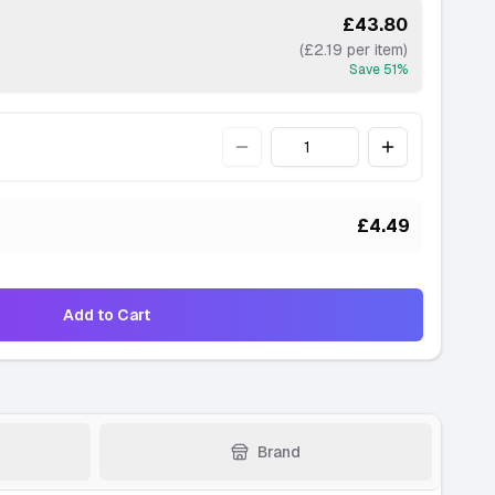
£43.80
(£2.19 per item)
Save
51
%
Quantity
£4.49
Add to Cart
Brand