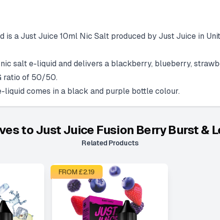
 is a Just Juice 10ml Nic Salt produced by Just Juice in Unit
ic salt e-liquid and delivers a blackberry, blueberry, strawb
 ratio of 50/50.
liquid comes in a black and purple bottle colour.
ives to
Just Juice Fusion Berry Burst &
Related Products
FROM £
2.19