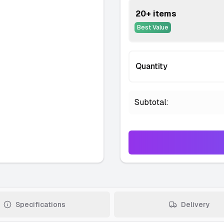
20+ items
Best Value
Quantity
Subtotal:
Specifications
Delivery