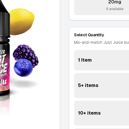
20mg
-
9 available
Select Quantity
Mix-and-match Just Juice bu
1 Item
5+ items
10+ items