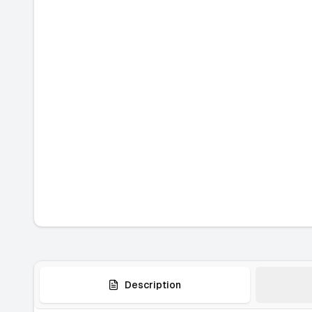
Description