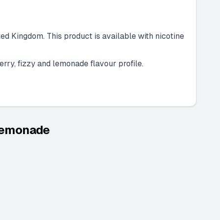
ed Kingdom. This product is available with nicotine
erry, fizzy and lemonade flavour profile.
 Lemonade