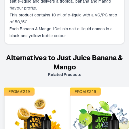
salt e-liquid and delivers a tropical, banana and mango
flavour profile.
This product contains 10 ml of e-liquid with a VG/PG ratio
of 50/50.
Each Banana & Mango 10ml nic salt e-liquid comes in a
black and yellow bottle colour.
Alternatives to
Just Juice Banana &
Mango
Related Products
FROM £
2.19
FROM £
2.19