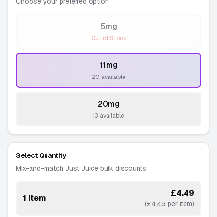
Choose your preferred option
5mg
-
Out of Stock
11mg
-
20 available
20mg
-
13 available
Select Quantity
Mix-and-match Just Juice bulk discounts
£4.49
1 Item
(£4.49 per item)