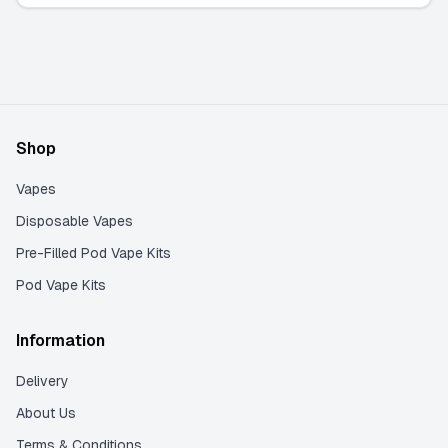
Shop
Vapes
Disposable Vapes
Pre-Filled Pod Vape Kits
Pod Vape Kits
Information
Delivery
About Us
Terms & Conditions