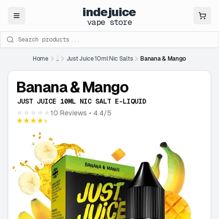
indejuice
Close
vape store
Search products
Home
...
Just Juice 10ml Nic Salts
Banana & Mango
Banana & Mango
JUST JUICE 10ML NIC SALT E-LIQUID
★★★★★
10 Reviews
• 4.4/5
★★★★★