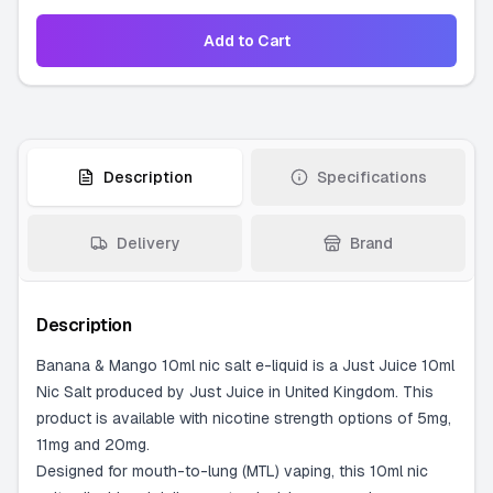
Add to Cart
Description
Specifications
Delivery
Brand
Description
Banana & Mango 10ml nic salt e-liquid is a Just Juice 10ml
Nic Salt produced by Just Juice in United Kingdom. This
product is available with nicotine strength options of 5mg,
11mg and 20mg.
Designed for mouth-to-lung (MTL) vaping, this 10ml nic