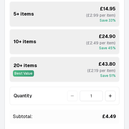
£14.95
5+ items
(£2.99 per item)
Save
33
%
£24.90
10+ items
(£2.49 per item)
Save
45
%
£43.80
20+ items
(£2.19 per item)
Best Value
Save
51
%
Quantity
Quantity
Subtotal:
£4.49