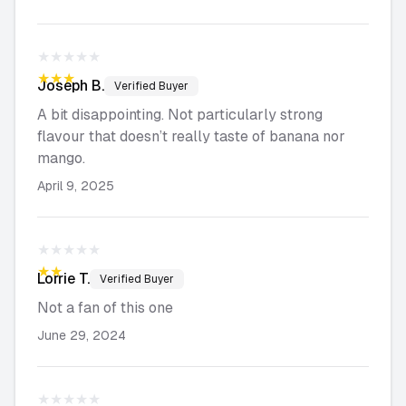
★★★★★
★★★★★
Joseph
B.
Verified Buyer
A bit disappointing. Not particularly strong
flavour that doesn’t really taste of banana nor
mango.
April 9, 2025
★★★★★
★★★★★
Lorrie
T.
Verified Buyer
Not a fan of this one
June 29, 2024
★★★★★