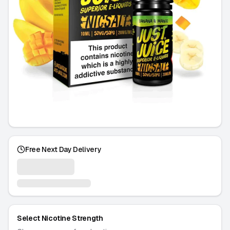
Free Next Day Delivery
Select Nicotine Strength