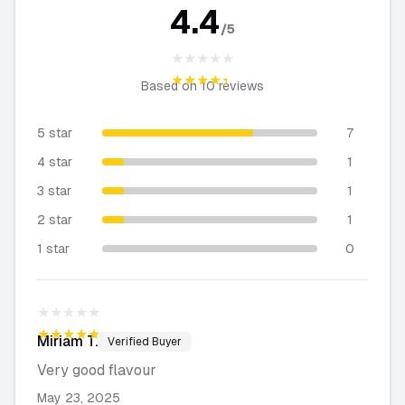
4.4
/5
★★★★★
★★★★★
Based on
10
reviews
5 star
7
4 star
1
3 star
1
2 star
1
1 star
0
★★★★★
★★★★★
Miriam
T.
Verified Buyer
Very good flavour
May 23, 2025