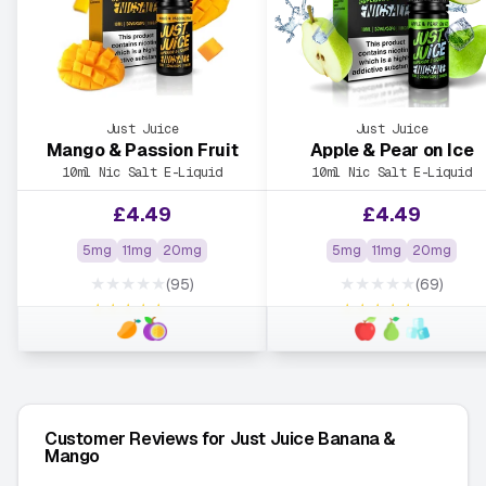
Just Juice
Just Juice
Mango & Passion Fruit
Apple & Pear on Ice
10ml Nic Salt E-Liquid
10ml Nic Salt E-Liquid
£
4.49
£
4.49
5mg
11mg
20mg
5mg
11mg
20mg
★★★★★
★★★★★
(95)
(69)
★★★★★
★★★★★
Customer Reviews for Just Juice Banana &
Mango