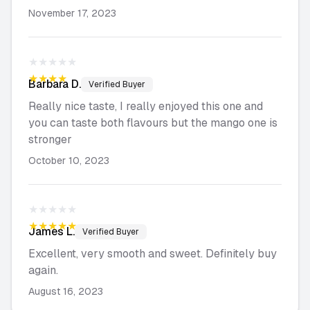
November 17, 2023
★★★★★
★★★★★
Barbara
D.
Verified Buyer
Really nice taste, I really enjoyed this one and
you can taste both flavours but the mango one is
stronger
October 10, 2023
★★★★★
★★★★★
James
L.
Verified Buyer
Excellent, very smooth and sweet. Definitely buy
again.
August 16, 2023