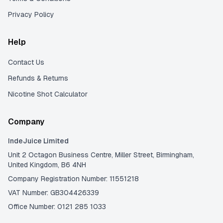
Privacy Policy
Help
Contact Us
Refunds & Returns
Nicotine Shot Calculator
Company
IndeJuice Limited
Unit 2 Octagon Business Centre, Miller Street, Birmingham,
United Kingdom, B6 4NH
Company Registration Number: 11551218
VAT Number: GB304426339
Office Number: 0121 285 1033