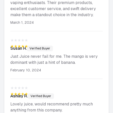
vaping enthusiasts. Their premium products,
excellent customer service, and swift delivery
make them a standout choice in the industry.
March 1, 2024
★★★★★
★★★★★
Susan
H.
Verified Buyer
Just Juice never fail for me. The mango is very
dominant with just a hint of banana.
February 10, 2024
★★★★★
★★★★★
Ashley
R.
Verified Buyer
Lovely juice, would recommend pretty much
anything from this company.