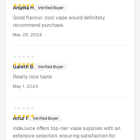
★★★★★
Angela
H.
Verified Buyer
Good flavour, cool vape would definitely
recommend purchase.
May 26, 2024
★★★★★
★★★★★
Gareth
B.
Verified Buyer
Really nice taste
May 1, 2024
★★★★★
★★★★★
Artur
F.
Verified Buyer
IndeJuice offers top-tier vape supplies with an
extensive selection, ensuring satisfaction for