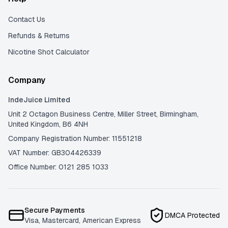
Contact Us
Refunds & Returns
Nicotine Shot Calculator
Company
IndeJuice Limited
Unit 2 Octagon Business Centre, Miller Street, Birmingham,
United Kingdom, B6 4NH
Company Registration Number: 11551218
VAT Number: GB304426339
Office Number: 0121 285 1033
Secure Payments
DMCA Protected
Visa, Mastercard, American Express