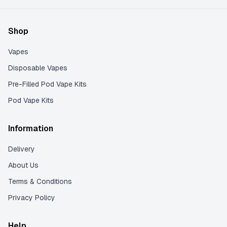
Shop
Vapes
Disposable Vapes
Pre-Filled Pod Vape Kits
Pod Vape Kits
Information
Delivery
About Us
Terms & Conditions
Privacy Policy
Help