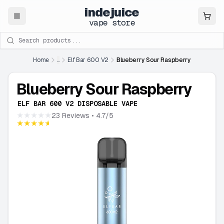
indejuice
Close
vape store
Search products
Home
...
Elf Bar 600 V2
Blueberry Sour Raspberry
Blueberry Sour Raspberry
ELF BAR 600 V2 DISPOSABLE VAPE
★★★★★
23 Reviews
• 4.7/5
★★★★★