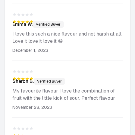
★★★★★
★★★★★
Emma
W.
Verified Buyer
I love this such a nice flavour and not harsh at all.
Love it love it love it 😀
December 1, 2023
★★★★★
★★★★★
Sharon
B.
Verified Buyer
My favourite flavour I love the combination of
fruit with the little kick of sour. Perfect flavour
November 28, 2023
★★★★★