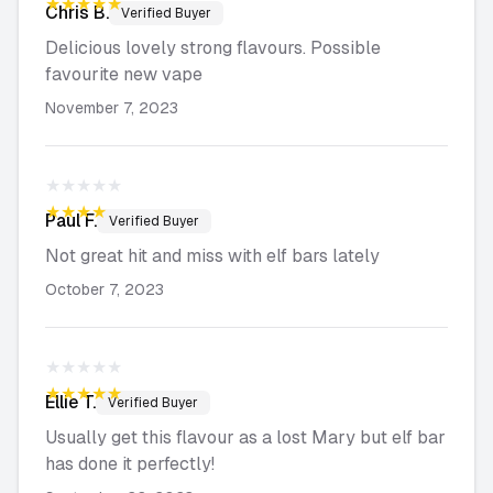
★★★★★
Chris
B.
Verified Buyer
Delicious lovely strong flavours. Possible
favourite new vape
November 7, 2023
★★★★★
★★★★★
Paul
F.
Verified Buyer
Not great hit and miss with elf bars lately
October 7, 2023
★★★★★
★★★★★
Ellie
T.
Verified Buyer
Usually get this flavour as a lost Mary but elf bar
has done it perfectly!