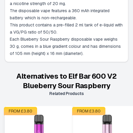
a nicotine strength of 20 mg.
The disposable vape features a 360 mAh integrated
battery which is non-rechargeable.
This product contains a pre-filled 2 ml tank of e-liquid with
a VG/PG ratio of 50/50.
Each Blueberry Sour Raspberry disposable vape weighs
30 g, comes in a blue gradient colour and has dimensions
of 105 mm (height) x 16 mm (diameter).
Alternatives to
Elf Bar 600 V2
Blueberry Sour Raspberry
Related Products
FROM £
3.80
FROM £
3.80