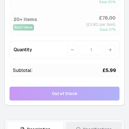
Save
30
%
£76.00
20+ items
(£3.80 per item)
Best Value
Save
37
%
Quantity
Quantity
Subtotal:
£5.99
Out of Stock