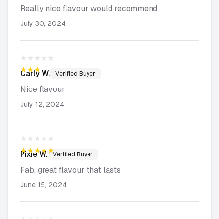
Really nice flavour would recommend
July 30, 2024
★★★★★
★★★★★
Carly
W.
Verified Buyer
Nice flavour
July 12, 2024
★★★★★
★★★★★
Pixie
W.
Verified Buyer
Fab, great flavour that lasts
June 15, 2024