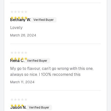
★★★★★
★★★★★
Bethany
W.
Verified Buyer
Lovely
March 26, 2024
★★★★★
★★★★★
Rena
C.
Verified Buyer
My go to flavour, can’t go wrong with this one,
always so nice. I 100% reccomend this
March 11, 2024
★★★★★
★★★★★
Jason
N.
Verified Buyer