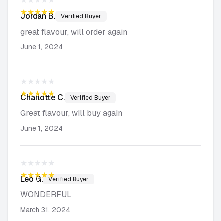
★★★★★
★★★★★
Jordan
B.
Verified Buyer
great flavour, will order again
June 1, 2024
★★★★★
★★★★★
Charlotte
C.
Verified Buyer
Great flavour, will buy again
June 1, 2024
★★★★★
★★★★★
Leo
G.
Verified Buyer
WONDERFUL
March 31, 2024