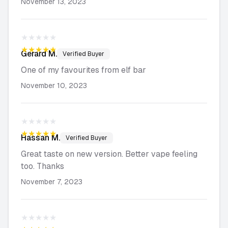
November 13, 2023
★★★★★
★★★★★
Gerard
M.
Verified Buyer
One of my favourites from elf bar
November 10, 2023
★★★★★
★★★★★
Hassan
M.
Verified Buyer
Great taste on new version. Better vape feeling
too. Thanks
November 7, 2023
★★★★★