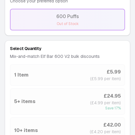
Choose your preferred option
600 Puffs
-
Out of Stock
Select Quantity
Mix-and-match Elf Bar 600 V2 bulk discounts
£5.99
1 Item
(£5.99 per item)
£24.95
5+ items
(£4.99 per item)
Save
17
%
£42.00
10+ items
(£4.20 per item)