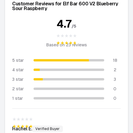
Customer Reviews for Elf Bar 600 V2 Blueberry
Sour Raspberry
4.7
/5
★★★★★
★★★★★
Based on
23
reviews
5 star
18
4 star
2
3 star
3
2 star
0
1 star
0
★★★★★
★★★★★
Rachel
E.
Verified Buyer