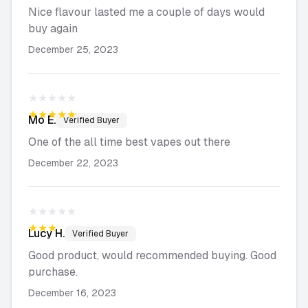
Nice flavour lasted me a couple of days would
buy again
December 25, 2023
★★★★★
★★★★★
Mo
E.
Verified Buyer
One of the all time best vapes out there
December 22, 2023
★★★★★
★★★★★
Lucy
H.
Verified Buyer
Good product, would recommended buying. Good
purchase.
December 16, 2023