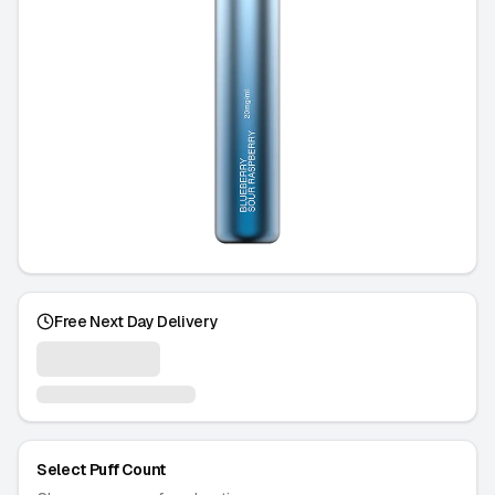
Free Next Day Delivery
Select Puff Count