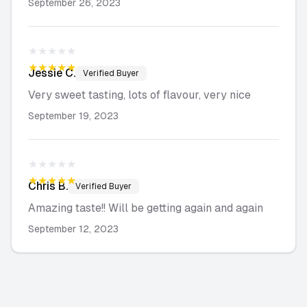
September 26, 2023
★★★★★
★★★★★
Jessie
C.
Verified Buyer
Very sweet tasting, lots of flavour, very nice
September 19, 2023
★★★★★
★★★★★
Chris
B.
Verified Buyer
Amazing taste!! Will be getting again and again
September 12, 2023