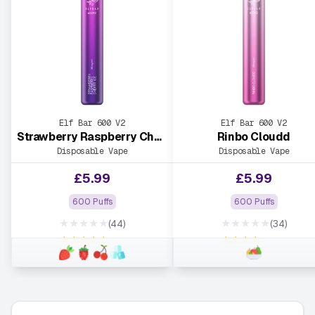
Elf Bar 600 V2
Elf Bar 600 V2
Strawberry Raspberry Cherry Ice
Rinbo Cloudd
Disposable Vape
Disposable Vape
£
5.99
£
5.99
600 Puffs
600 Puffs
★★★★★
★★★★★
(44)
(34)
★★★★★
★★★★★