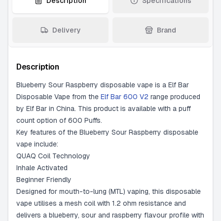
Description
Specifications
Delivery
Brand
Description
Blueberry Sour Raspberry disposable vape is a Elf Bar
Disposable Vape from the
Elf Bar 600 V2
range produced
by Elf Bar in China. This product is available with a puff
count option of 600 Puffs.
Key features of the Blueberry Sour Raspberry disposable
vape include:
QUAQ Coil Technology
Inhale Activated
Beginner Friendly
Designed for mouth-to-lung (MTL) vaping, this disposable
vape utilises a mesh coil with 1.2 ohm resistance and
delivers a blueberry, sour and raspberry flavour profile with