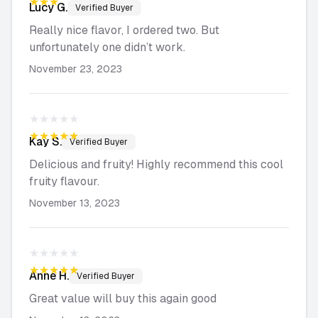
★★★★★
Lucy
G.
Verified Buyer
Really nice flavor, I ordered two. But
unfortunately one didn’t work.
November 23, 2023
★★★★★
★★★★★
Kay
S.
Verified Buyer
Delicious and fruity! Highly recommend this cool
fruity flavour.
November 13, 2023
★★★★★
★★★★★
Anne
H.
Verified Buyer
Great value will buy this again good