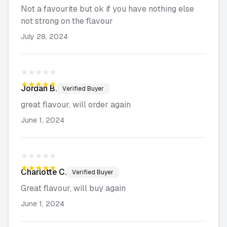
Not a favourite but ok if you have nothing else
not strong on the flavour
July 28, 2024
★★★★★
★★★★★
Jordan
B.
Verified Buyer
great flavour, will order again
June 1, 2024
★★★★★
★★★★★
Charlotte
C.
Verified Buyer
Great flavour, will buy again
June 1, 2024