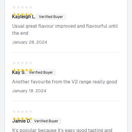
★★★★★
★★★★★
Kayleigh
L.
Verified Buyer
Usual great flavour improved and flavourful until
the end
January 28, 2024
★★★★★
★★★★★
Kay
S.
Verified Buyer
Another favourite from the V2 range really good
January 18, 2024
★★★★★
★★★★★
Jamie
D.
Verified Buyer
It’s popular because it’s easy good tasting and