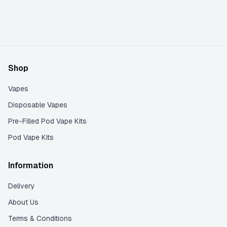
Shop
Vapes
Disposable Vapes
Pre-Filled Pod Vape Kits
Pod Vape Kits
Information
Delivery
About Us
Terms & Conditions