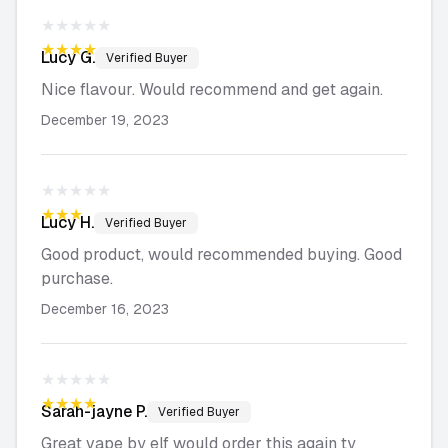
★★★★★
★★★★★
Lucy
G.
Verified Buyer
Nice flavour. Would recommend and get again.
December 19, 2023
★★★★★
★★★★★
Lucy
H.
Verified Buyer
Good product, would recommended buying. Good
purchase.
December 16, 2023
★★★★★
★★★★★
Sarah-jayne
P.
Verified Buyer
Great vape by elf would order this again ty