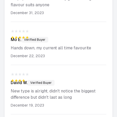
flavour suits anyone
December 31, 2023
★★★★★
★★★★★
Mo
E.
Verified Buyer
Hands down, my current all time favourite
December 22, 2023
★★★★★
★★★★★
David
W.
Verified Buyer
New type is alright, didn't notice the biggest
difference but didn't last as long
December 19, 2023