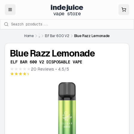
indejuice
Close
vape store
Search products
Home
...
Elf Bar 600 V2
Blue Razz Lemonade
Blue Razz Lemonade
ELF BAR 600 V2 DISPOSABLE VAPE
★★★★★
20 Reviews
• 4.5/5
★★★★★