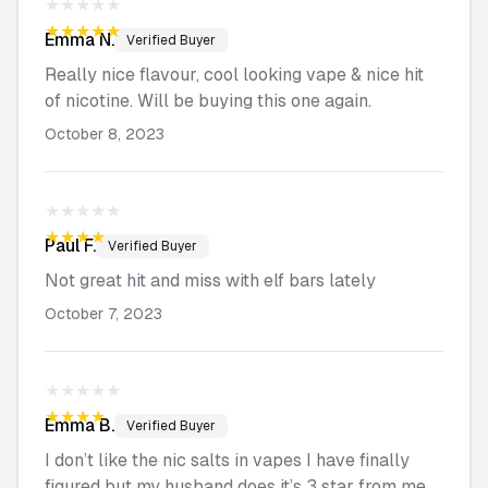
★★★★★
★★★★★
Emma
N.
Verified Buyer
Really nice flavour, cool looking vape & nice hit
of nicotine. Will be buying this one again.
October 8, 2023
★★★★★
★★★★★
Paul
F.
Verified Buyer
Not great hit and miss with elf bars lately
October 7, 2023
★★★★★
★★★★★
Emma
B.
Verified Buyer
I don’t like the nic salts in vapes I have finally
figured but my husband does it’s 3 star from me