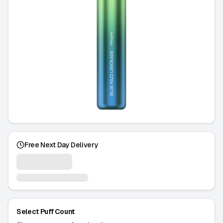
Free Next Day Delivery
Select Puff Count