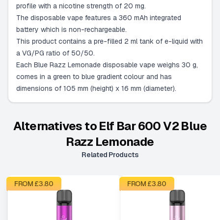
profile with a nicotine strength of 20 mg.
The disposable vape features a 360 mAh integrated
battery which is non-rechargeable.
This product contains a pre-filled 2 ml tank of e-liquid with
a VG/PG ratio of 50/50.
Each Blue Razz Lemonade disposable vape weighs 30 g,
comes in a green to blue gradient colour and has
dimensions of 105 mm (height) x 16 mm (diameter).
Alternatives to
Elf Bar 600 V2 Blue
Razz Lemonade
Related Products
FROM £
3.80
FROM £
3.80