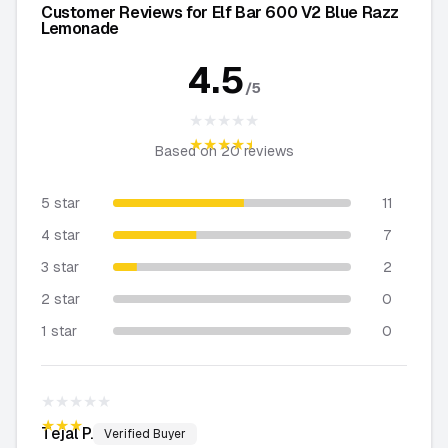
Customer Reviews for Elf Bar 600 V2 Blue Razz
Lemonade
4.5
/5
★★★★★
★★★★★
Based on
20
reviews
5 star
11
4 star
7
3 star
2
2 star
0
1 star
0
★★★★★
★★★★★
Tejal
P.
Verified Buyer