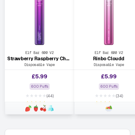
Elf Bar 600 V2
Elf Bar 600 V2
Strawberry Raspberry Cherry Ice
Rinbo Cloudd
Disposable Vape
Disposable Vape
£
5.99
£
5.99
600 Puffs
600 Puffs
★★★★★
★★★★★
(44)
(34)
★★★★★
★★★★★