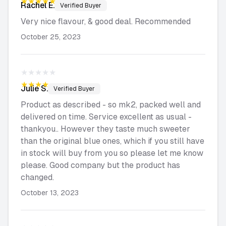
★★★★★
Rachel
E.
Verified Buyer
Very nice flavour, & good deal. Recommended
October 25, 2023
★★★★★
★★★★★
Julie
S.
Verified Buyer
Product as described - so mk2, packed well and
delivered on time. Service excellent as usual -
thankyou.. However they taste much sweeter
than the original blue ones, which if you still have
in stock will buy from you so please let me know
please. Good company but the product has
changed.
October 13, 2023