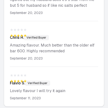
but 5 for husband so if like nic salts perfect
September 20, 2023
★★★★★
★★★★★
Chris
H.
Verified Buyer
Amazing flavour. Much better than the older elf
bar 600. Highly recommended
September 20, 2023
★★★★★
★★★★★
Flavio
S.
Verified Buyer
Lovely flavour I will try it again
September 11, 2023