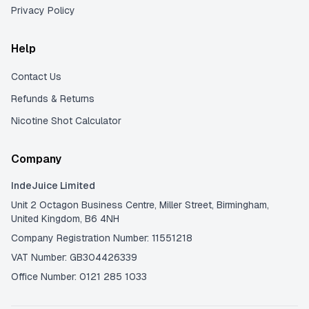
Privacy Policy
Help
Contact Us
Refunds & Returns
Nicotine Shot Calculator
Company
IndeJuice Limited
Unit 2 Octagon Business Centre, Miller Street, Birmingham,
United Kingdom, B6 4NH
Company Registration Number: 11551218
VAT Number: GB304426339
Office Number: 0121 285 1033