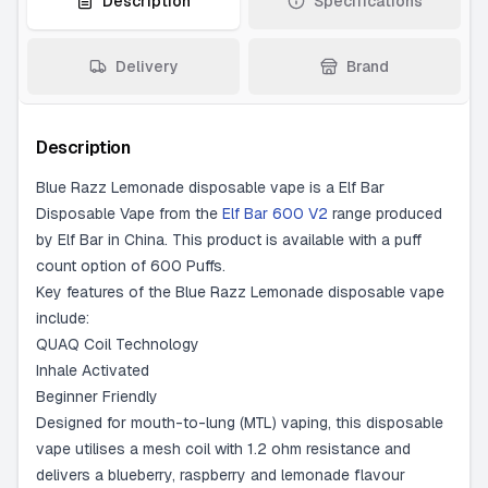
Description
Specifications
Delivery
Brand
Description
Blue Razz Lemonade disposable vape is a Elf Bar
Disposable Vape from the
Elf Bar 600 V2
range produced
by Elf Bar in China. This product is available with a puff
count option of 600 Puffs.
Key features of the Blue Razz Lemonade disposable vape
include:
QUAQ Coil Technology
Inhale Activated
Beginner Friendly
Designed for mouth-to-lung (MTL) vaping, this disposable
vape utilises a mesh coil with 1.2 ohm resistance and
delivers a blueberry, raspberry and lemonade flavour