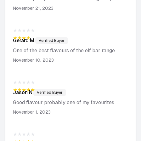
November 21, 2023
★★★★★
★★★★★
Gerard
M.
Verified Buyer
One of the best flavours of the elf bar range
November 10, 2023
★★★★★
★★★★★
Jason
N.
Verified Buyer
Good flavour probably one of my favourites
November 1, 2023
★★★★★