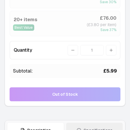
Save
30
%
£76.00
20+ items
(£3.80 per item)
Best Value
Save
37
%
Quantity
Quantity
Subtotal:
£5.99
Out of Stock