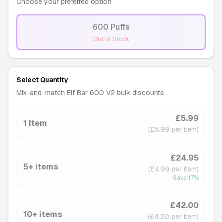
Choose your preferred option
600 Puffs
-
Out of Stock
Select Quantity
Mix-and-match Elf Bar 600 V2 bulk discounts
£5.99
1 Item
(£5.99 per item)
£24.95
5+ items
(£4.99 per item)
Save
17
%
£42.00
10+ items
(£4.20 per item)