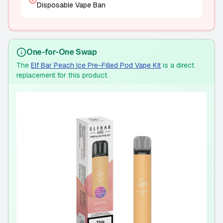
Disposable Vape Ban
One-for-One Swap
The
Elf Bar Peach Ice Pre-Filled Pod Vape Kit
is a direct
replacement for this product.