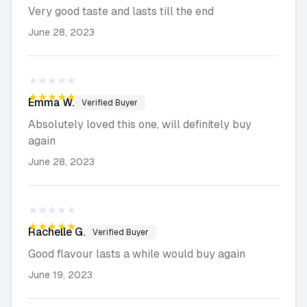
Very good taste and lasts till the end
June 28, 2023
★★★★★
★★★★★
Emma
W.
Verified Buyer
Absolutely loved this one, will definitely buy
again
June 28, 2023
★★★★★
★★★★★
Rachelle
G.
Verified Buyer
Good flavour lasts a while would buy again
June 19, 2023