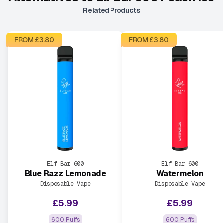
Related Products
FROM £
3.80
FROM £
3.80
Elf Bar 600
Elf Bar 600
Blue Razz Lemonade
Watermelon
Disposable Vape
Disposable Vape
£
5.99
£
5.99
600 Puffs
600 Puffs