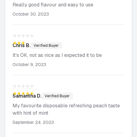
Really good flavour and easy to use
October 30, 2023
★★★★★
★★★★★
Chris
B.
Verified Buyer
It's OK, not as nice as I expected it to be
October 9, 2023
★★★★★
★★★★★
Samantha
D.
Verified Buyer
My favourite disposable refreshing peach taste
with hint of mint
September 24, 2023