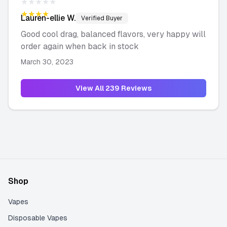
★★★★★
★★★★★
Lauren-ellie
W.
Verified Buyer
Good cool drag, balanced flavors, very happy will
order again when back in stock
March 30, 2023
View All
239
Reviews
Shop
Vapes
Disposable Vapes