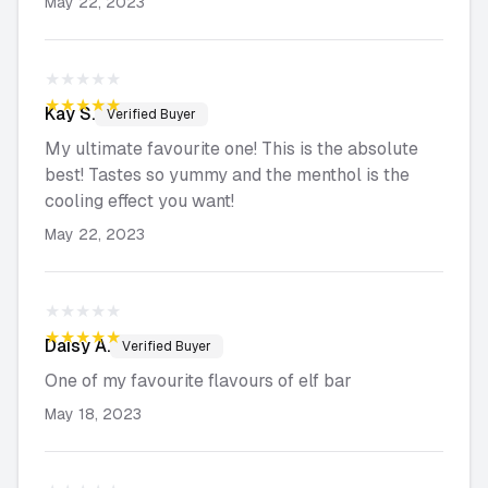
May 22, 2023
★★★★★
★★★★★
Kay
S.
Verified Buyer
My ultimate favourite one! This is the absolute
best! Tastes so yummy and the menthol is the
cooling effect you want!
May 22, 2023
★★★★★
★★★★★
Daisy
A.
Verified Buyer
One of my favourite flavours of elf bar
May 18, 2023