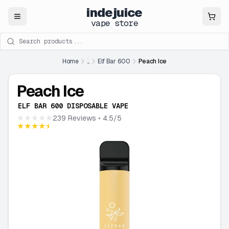
indejuice
Close
vape store
Search products
Home
...
Elf Bar 600
Peach Ice
Peach Ice
ELF BAR 600 DISPOSABLE VAPE
★★★★★
239 Reviews
• 4.5/5
★★★★★