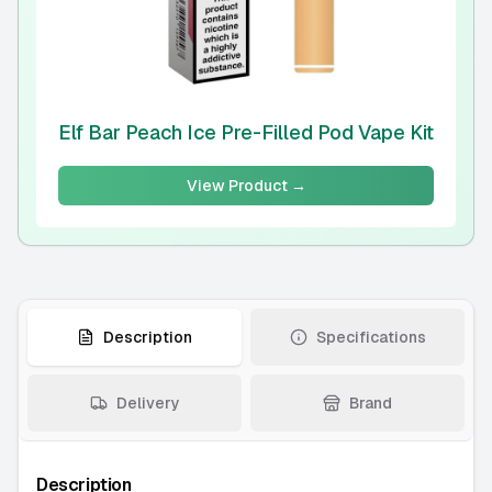
Elf Bar Peach Ice Pre-Filled Pod Vape Kit
View Product →
Description
Specifications
Delivery
Brand
Description