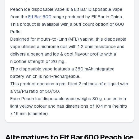
Peach Ice disposable vape is a Elf Bar Disposable Vape
from the
Elf Bar 600
range produced by Elf Bar in China.
This product is available with a puff count option of 600
Puffs.
Designed for mouth-to-lung (MTL) vaping, this disposable
vape utilises a nichrome coil with 1.2 ohm resistance and
delivers a peach and ice & cool flavour profile with a
nicotine strength of 20 mg.
The disposable vape features a 360 mAh integrated
battery which is non-rechargeable.
This product contains a pre-filled 2 ml tank of e-liquid with
a VG/PG ratio of 50/50.
Each Peach Ice disposable vape weighs 30 g, comes in a
light yellow colour and has dimensions of 104 mm (height)
x 16 mm (diameter).
Alternatives to
Elf Bar 600 Peach Ice