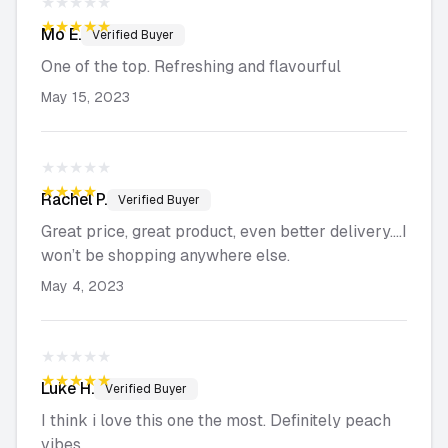
★★★★★
★★★★★
Mo
E.
Verified Buyer
One of the top. Refreshing and flavourful
May 15, 2023
★★★★★
★★★★★
Rachel
P.
Verified Buyer
Great price, great product, even better delivery….I
won’t be shopping anywhere else.
May 4, 2023
★★★★★
★★★★★
Luke
H.
Verified Buyer
I think i love this one the most. Definitely peach
vibes.