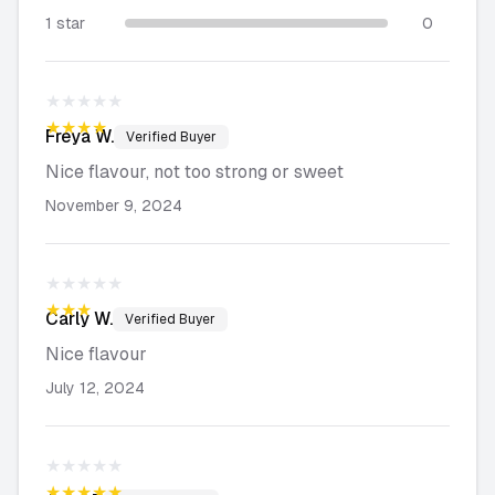
1 star
0
★★★★★
★★★★★
Freya
W.
Verified Buyer
Nice flavour, not too strong or sweet
November 9, 2024
★★★★★
★★★★★
Carly
W.
Verified Buyer
Nice flavour
July 12, 2024
★★★★★
★★★★★