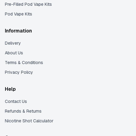
Pre-Filled Pod Vape Kits
Pod Vape Kits
Information
Delivery
About Us
Terms & Conditions
Privacy Policy
Help
Contact Us
Refunds & Returns
Nicotine Shot Calculator