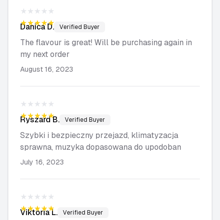
★★★★★
★★★★★
Danica
D.
Verified Buyer
The flavour is great! Will be purchasing again in
my next order
August 16, 2023
★★★★★
★★★★★
Ryszard
B.
Verified Buyer
Szybki i bezpieczny przejazd, klimatyzacja
sprawna, muzyka dopasowana do upodoban
July 16, 2023
★★★★★
★★★★★
Viktoria
L.
Verified Buyer