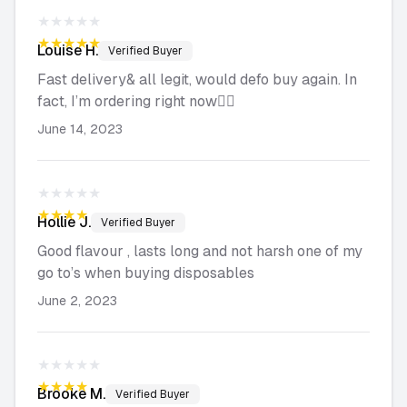
★★★★★
★★★★★
Louise
H.
Verified Buyer
Fast delivery& all legit, would defo buy again. In
fact, I’m ordering right now👌🏻
June 14, 2023
★★★★★
★★★★★
Hollie
J.
Verified Buyer
Good flavour , lasts long and not harsh one of my
go to’s when buying disposables
June 2, 2023
★★★★★
★★★★★
Brooke
M.
Verified Buyer