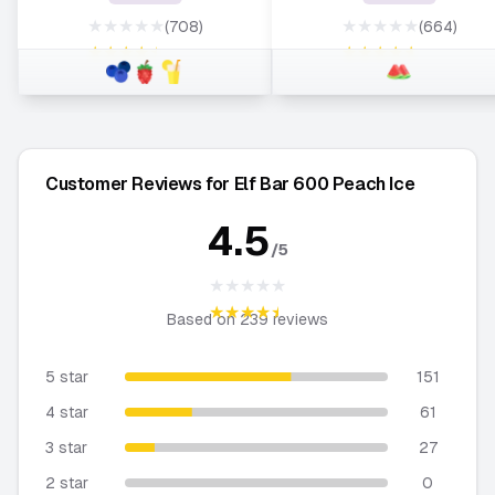
★★★★★
★★★★★
(708)
(664)
★★★★★
★★★★★
Customer Reviews for Elf Bar 600 Peach Ice
4.5
/5
★★★★★
★★★★★
Based on
239
reviews
5 star
151
4 star
61
3 star
27
2 star
0