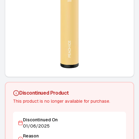
Discontinued Product
This product is no longer available for purchase.
Discontinued On
01/06/2025
Reason