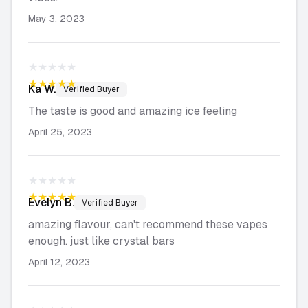
May 3, 2023
★★★★★
★★★★★
Ka
W.
Verified Buyer
The taste is good and amazing ice feeling
April 25, 2023
★★★★★
★★★★★
Evelyn
B.
Verified Buyer
amazing flavour, can't recommend these vapes
enough. just like crystal bars
April 12, 2023