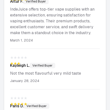
Artur
F.
Verified Buyer
IndeJuice offers top-tier vape supplies with an
extensive selection, ensuring satisfaction for
vaping enthusiasts. Their premium products,
excellent customer service, and swift delivery
make them a standout choice in the industry.
March 1, 2024
★★★★★
★★★★★
Kayleigh
L.
Verified Buyer
Not the most flavourful very mild taste
January 28, 2024
★★★★★
★★★★★
Paris
D.
Verified Buyer