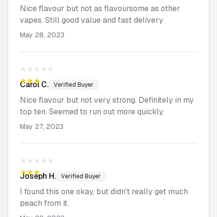
Nice flavour but not as flavoursome as other
vapes. Still good value and fast delivery
May 28, 2023
★★★★★
★★★★★
Carol
C.
Verified Buyer
Nice flavour but not very strong. Definitely in my
top ten. Seemed to run out more quickly.
May 27, 2023
★★★★★
★★★★★
Joseph
H.
Verified Buyer
I found this one okay, but didn't really get much
peach from it.