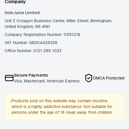
Company
IndeJuice Limited
Unit 2 Octagon Business Centre, Miller Street, Birmingham,
United Kingdom, B6 4NH
Company Registration Number: 11551218
VAT Number: GB304426339
Office Number: 0121 285 1033
Secure Payments
DMCA Protected
Visa, Mastercard, American Express
Products sold on this website may contain nicotine,
which is a highly addictive substance. Not suitable for
persons under the age of 18. Keep away from children.