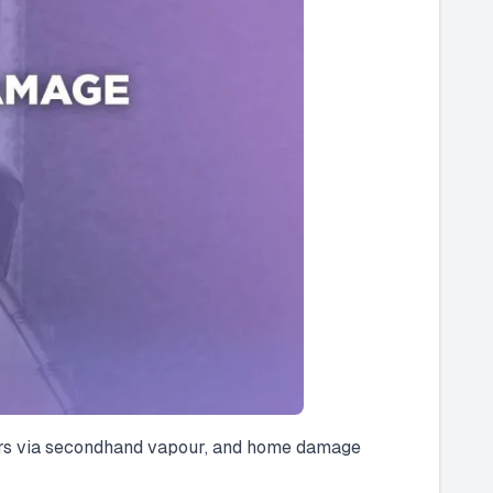
others via secondhand vapour, and home damage