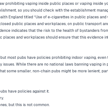
 law prohibiting vaping inside public places or vaping inside 
ablishment, so you should check with the establishment mana
lth England titled “Use of e-cigarettes in public places and
losed public places and workplaces, on public transport and
dence indicates that the risk to the health of bystanders fro
c places and workplaces should ensure that this evidence in
, but most pubs have policies prohibiting indoor vaping, even t
 any issues. While there are no national laws banning vaping i
 that some smaller, non-chain pubs might be more lenient, parti
pubs have policies against it.
ry.
nes, but this is not common.