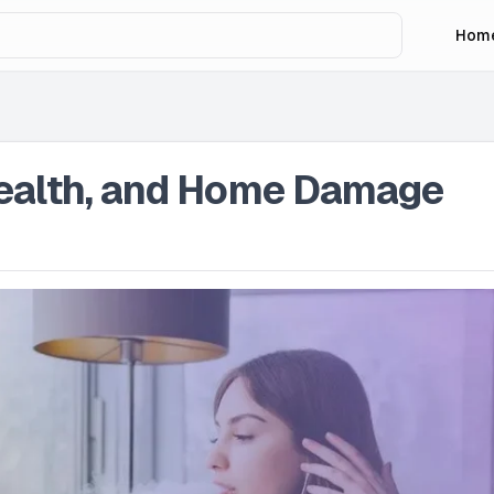
Hom
Health, and Home Damage