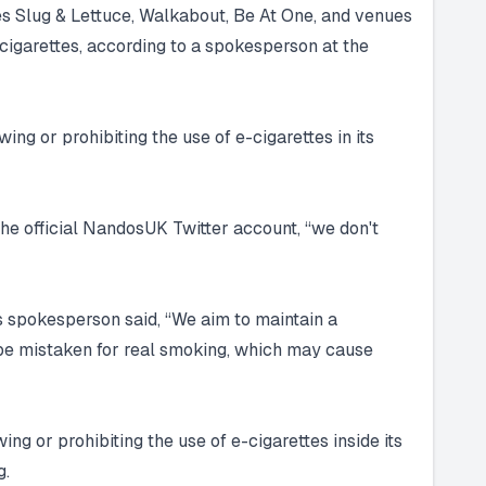
s Slug & Lettuce, Walkabout, Be At One, and venues
 cigarettes, according to a spokesperson at the
ing or prohibiting the use of e-cigarettes in its
he official NandosUK Twitter account, “we don't
s spokesperson said, “We aim to maintain a
n be mistaken for real smoking, which may cause
ng or prohibiting the use of e-cigarettes inside its
g.