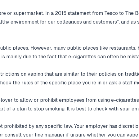
store or supermarket. In a 2015 statement from Tesco to The
healthy environment for our colleagues and customers”, and as
public places. However, many public places like restaurants,
 is mainly due to the fact that e-cigarettes can often be mi
rictions on vaping that are similar to their policies on tradi
check the rules of the specific place you're in or ask a staff 
employer to allow or prohibit employees from using e-cigaret
t of a plan to stop smoking. It is best to check with your e
ot prohibited by any specific law. Your employer has discretio
or consult your line manager if unsure whether you can vape 