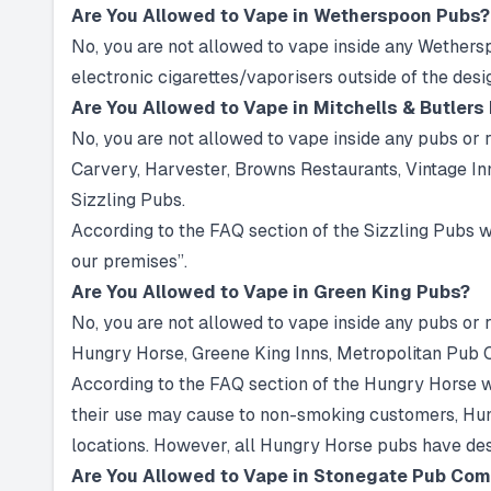
Are You Allowed to Vape in Wetherspoon Pubs?
No, you are not allowed to vape inside any Wethers
electronic cigarettes/vaporisers outside of the des
Are You Allowed to Vape in Mitchells & Butlers
No, you are not allowed to vape inside any pubs or r
Carvery, Harvester, Browns Restaurants, Vintage Inn
Sizzling Pubs.
According to the FAQ section of the Sizzling Pubs we
our premises”.
Are You Allowed to Vape in Green King Pubs?
No, you are not allowed to vape inside any pubs or
Hungry Horse, Greene King Inns, Metropolitan Pub
According to the FAQ section of the Hungry Horse we
their use may cause to non-smoking customers, Hungr
locations. However, all Hungry Horse pubs have des
Are You Allowed to Vape in Stonegate Pub Co