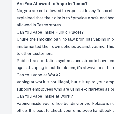
Are You Allowed to Vape in Tesco?
No, you are not allowed to vape inside any Tesco 
explained that their aim is to “provide a safe and 
allowed in Tesco stores.
Can You Vape Inside Public Places?
Unlike the smoking ban, no law prohibits vaping in 
implemented their own policies against vaping. This
to other customers.
Public transportation systems and airports have rest
against vaping in public places, it's always best to 
Can You Vape at Work?
Vaping at work is not illegal, but it is up to your 
support employees who are using e-cigarettes as par
Can You Vape Inside at Work?
Vaping inside your office building or workplace is n
office. It is best to check your employee handbook 