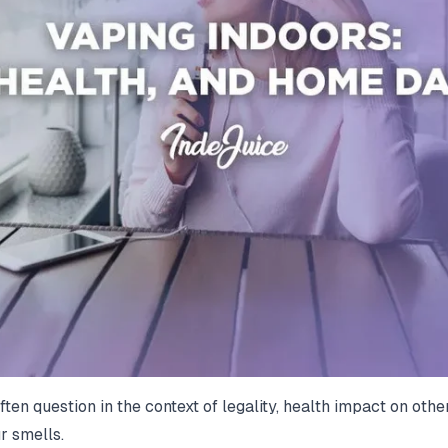
 often question in the context of legality, health impact on 
r smells.