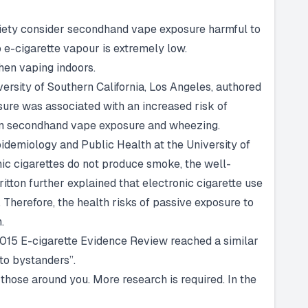
ociety consider secondhand vape exposure harmful to
 e-cigarette vapour is extremely low.
hen vaping indoors.
ersity of Southern California, Los Angeles, authored
sure was associated with an increased risk of
een secondhand vape exposure and wheezing.
pidemiology and Public Health at the University of
ic cigarettes do not produce smoke, the well-
tton further explained that electronic cigarette use
. Therefore, the health risks of passive exposure to
.
2015 E-cigarette Evidence Review reached a similar
 to bystanders”.
 those around you. More research is required. In the