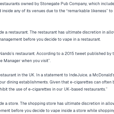
r restaurants owned by Stonegate Pub Company, which include
inside any of its venues due to the “remarkable likeness” to
e a restaurant. The restaurant has ultimate discretion in allow
 management before you decide to vape in a restaurant.
Nando’s restaurant. According to a 2015 tweet published by t
the Manager when you visit”.
estaurant in the UK. In a statement to IndeJuice, a McDonald’
n our dining establishments. Given that e-cigarettes can ofte
ibit the use of e-cigarettes in our UK-based restaurants.”
e a store. The shopping store has ultimate discretion in allowi
gement before you decide to vape inside a store while shoppin