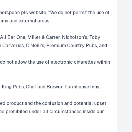
herspoon plc website, “We do not permit the use of
oms and external areas”.
All Bar One, Miller & Carter, Nicholson's, Toby
n Carveries, O'Neill's, Premium Country Pubs, and
do not allow the use of electronic cigarettes within
e King Pubs, Chef and Brewer, Farmhouse Inns,
sed product and the confusion and potential upset
be prohibited under all circumstances inside our