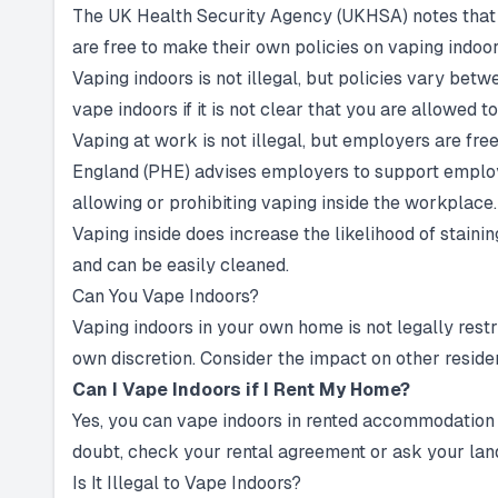
The UK Health Security Agency (UKHSA) notes that 
are free to make their own policies on vaping indoor
Vaping indoors is not illegal, but policies vary bet
vape indoors if it is not clear that you are allowed to
Vaping at work is not illegal, but employers are fre
England (PHE) advises employers to support employe
allowing or prohibiting vaping inside the workplace.
Vaping inside does increase the likelihood of stain
and can be easily cleaned.
Can You Vape Indoors?
Vaping indoors in your own home is not legally rest
own discretion. Consider the impact on other residen
Can I Vape Indoors if I Rent My Home?
Yes, you can vape indoors in rented accommodation be
doubt, check your rental agreement or ask your landl
Is It Illegal to Vape Indoors?