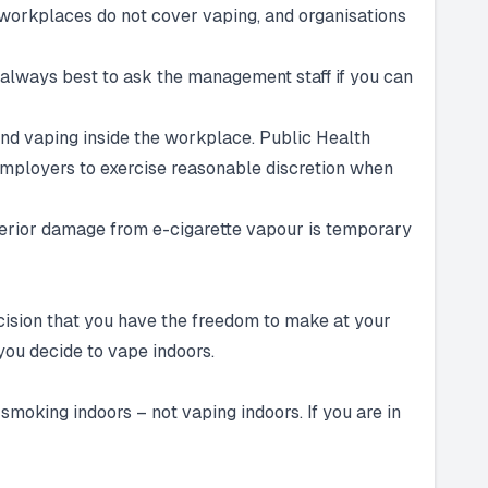
workplaces do not cover vaping, and organisations
s always best to ask the management staff if you can
 and vaping inside the workplace. Public Health
employers to exercise reasonable discretion when
interior damage from e-cigarette vapour is temporary
ecision that you have the freedom to make at your
 you decide to vape indoors.
smoking indoors – not vaping indoors. If you are in