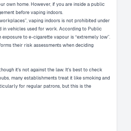
your own home. However, if you are inside a public
gement before vaping indoors.
 workplaces”, vaping indoors is not prohibited under
 in vehicles used for work. According to Public
m exposure to e-cigarette vapour is “extremely low”.
forms their risk assessments when deciding
hough it's not against the law. It's best to check
n pubs, many establishments treat it like smoking and
cularly for regular patrons, but this is the