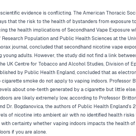
 scientific evidence is conflicting. The American Thoracic S
s that the risk to the health of bystanders from exposure to
ncing the health implications of Secondhand Vape Exposure w
f Research Population and Public Health Sciences at the Univ
horax journal, concluded that secondhand nicotine vape expo
 young adults. However, the study did not find a link betw
the UK Centre for Tobacco and Alcohol Studies, Division of E
blished by Public Health England, concluded that as electron
cigarette smoke do not apply to vaping indoors. Professor Bri
evels about one-tenth generated by a cigarette but little else
oors are likely extremely low, according to Professor Britton
and Dr. Bogdanovica, the authors of Public Health England’s 
ls of nicotine into ambient air with no identified health risks
d with certainty whether vaping indoors impacts the health of
oors if you are alone.