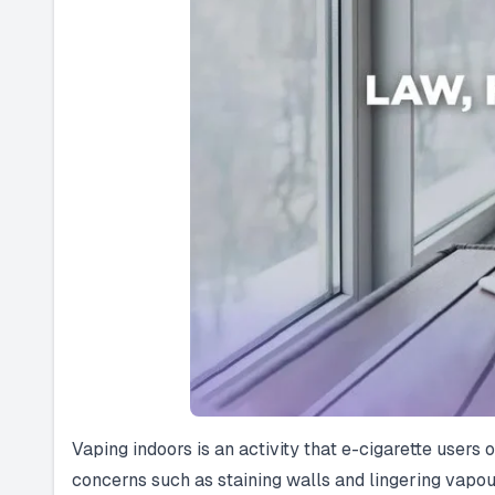
Vaping indoors is an activity that e-cigarette users
concerns such as staining walls and lingering vapou