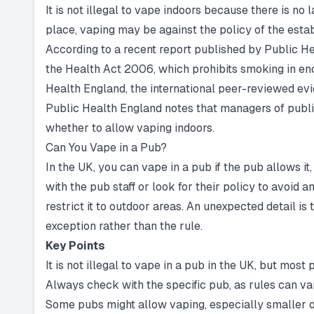
It is not illegal to vape indoors because there is no
place, vaping may be against the policy of the est
According to a recent report published by Public Hea
the Health Act 2006, which prohibits smoking in enc
Health England, the international peer-reviewed evi
Public Health England notes that managers of publi
whether to allow vaping indoors.
Can You Vape in a Pub?
In the UK, you can vape in a pub if the pub allows it
with the pub staff or look for their policy to avoid
restrict it to outdoor areas. An unexpected detail is
exception rather than the rule.
Key Points
It is not illegal to vape in a pub in the UK, but most 
Always check with the specific pub, as rules can va
Some pubs might allow vaping, especially smaller o