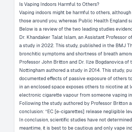
Is Vaping Indoors Harmful to Others?
Vaping indoors might be harmful to others, although
those around you, whereas Public Health England say
Below is a review of the two leading studies evide
Dr. Khandaker Talat Islam, an Assistant Professor o
a study in 2022. This study, published in the BMJ T
bronchitic symptoms and shortness of breath among
Professor John Britton and Dr. Ilze Bogdanovica of 
Nottingham authored a study in 2014. This study, pu
documented effects of passive exposure of others to 
in an enclosed space exposes others to nicotine at l
electronic cigarette vapour from someone vaping ind
Following the study authored by Professor Britton 
conclusion: “EC [e-cigarettes] release negligible leve
In conclusion, scientific studies have not determine
meantime, it is best to be cautious and only vape ind