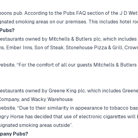
poons pub. According to the Pubs FAQ section of the J D Wet
ignated smoking areas on our premises. This includes hotel ro
 Pubs?
estaurants owned by Mitchells & Butlers plc, which includes 
s, Ember Inns, Son of Steak, Stonehouse Pizza & Grill, Crow
bsite, “For the comfort of all our guests Mitchells & Butlers 
 restaurants owned by Greene King plc, which includes Green
 Company, and Wacky Warehouse.
bsite, “Due to their similarity in appearance to tobacco ba
y Horse has decided that use of electronic cigarettes will 
ignated smoking areas outside”.
mpany Pubs?