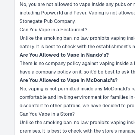
No, you are not allowed to vape inside any pubs o
including Popworld and Fever. Vaping is not allowed 
Stonegate Pub Company.
Can You Vape in a Restaurant?
Unlike the smoking ban, no law prohibits vaping insid
eatery. It is best to check with the establishment’s
Are You Allowed to Vape in Nando’s?
There is no company policy against vaping inside a 
have a company policy on it, so it'd be best to ask 
Are You Allowed to Vape in McDonald's?
No, vaping is not permitted inside any McDonald’s r
comfortable and inviting environment for families i
discomfort to other patrons, we have decided to proh
Can You Vape in a Store?
Unlike the smoking ban, no law prohibits vaping insid
premises. It is best to check with the store’s mana