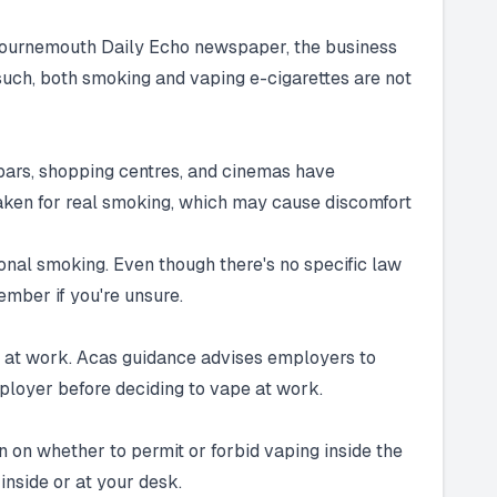
 Bournemouth Daily Echo newspaper, the business
 such, both smoking and vaping e-cigarettes are not
 bars, shopping centres, and cinemas have
staken for real smoking, which may cause discomfort
tional smoking. Even though there's no specific law
member if you're unsure.
tes at work. Acas guidance advises employers to
mployer before deciding to vape at work.
n on whether to permit or forbid vaping inside the
inside or at your desk.