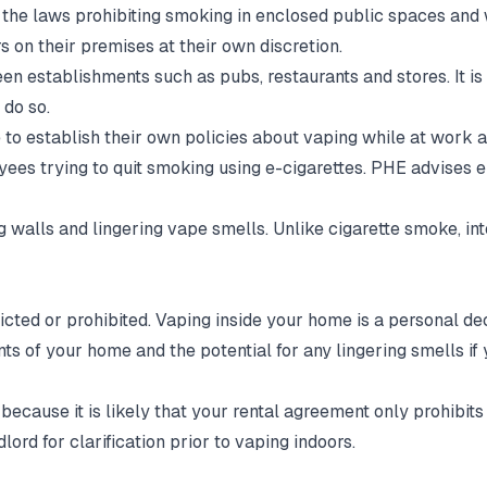
the laws prohibiting smoking in enclosed public spaces and 
s on their premises at their own discretion.
ween establishments such as pubs, restaurants and stores. It i
 do so.
e to establish their own policies about vaping while at work
es trying to quit smoking using e-cigarettes. PHE advises 
ing walls and lingering vape smells. Unlike cigarette smoke, 
ricted or prohibited. Vaping inside your home is a personal d
ts of your home and the potential for any lingering smells if
cause it is likely that your rental agreement only prohibits 
ord for clarification prior to vaping indoors.