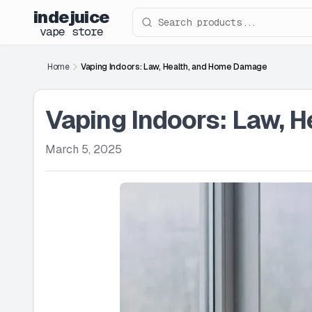
indejuice
Search products
vape store
Home
Vaping Indoors: Law, Health, and Home Damage
Vaping Indoors: Law, 
March 5, 2025