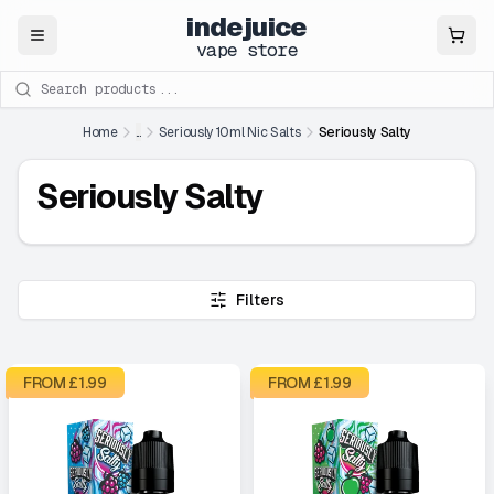
indejuice
Close
vape store
Search products
Home
...
Seriously 10ml Nic Salts
Seriously Salty
Seriously Salty
Filters
FROM £
1.99
FROM £
1.99