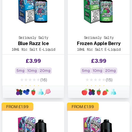
Seriously Salty
Seriously Salty
Blue Razz Ice
Frozen Apple Berry
10ml Nic Salt E-Liquid
10ml Nic Salt E-Liquid
£
3.99
£
3.99
5mg
10mg
20mg
5mg
10mg
20mg
★★★★★
★★★★★
(16)
(15)
★★★★★
★★★★★
FROM £
1.99
FROM £
1.99