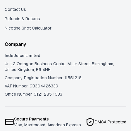
Contact Us
Refunds & Returns
Nicotine Shot Calculator
Company
IndeJuice Limited
Unit 2 Octagon Business Centre, Miller Street, Birmingham,
United Kingdom, B6 4NH
Company Registration Number: 11551218
VAT Number: GB304426339
Office Number: 0121 285 1033
Secure Payments
DMCA Protected
Visa, Mastercard, American Express