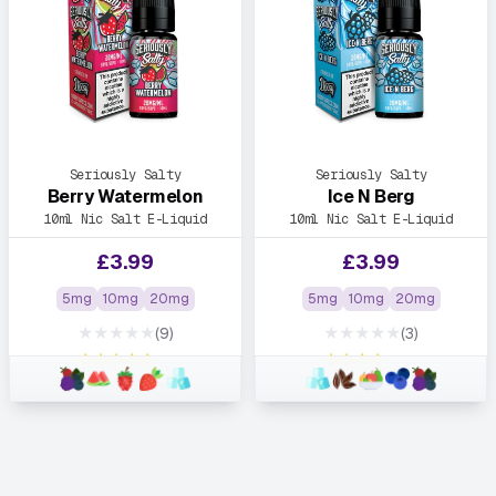
Seriously Salty
Seriously Salty
Berry Watermelon
Ice N Berg
10ml Nic Salt E-Liquid
10ml Nic Salt E-Liquid
£
3.99
£
3.99
5mg
10mg
20mg
5mg
10mg
20mg
★★★★★
★★★★★
(9)
(3)
★★★★★
★★★★★