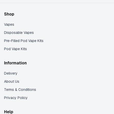
Shop
Vapes
Disposable Vapes
Pre-Filled Pod Vape Kits
Pod Vape Kits
Information
Delivery
About Us
Terms & Conditions
Privacy Policy
Help