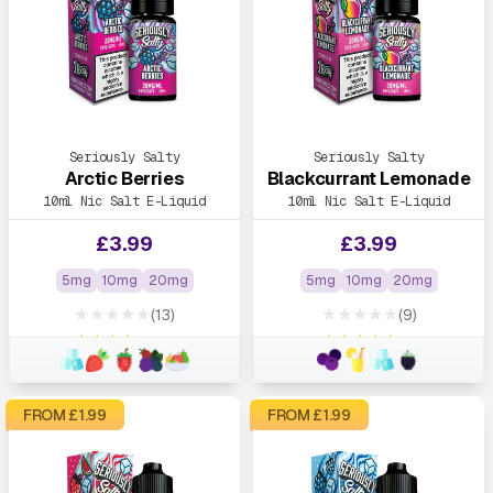
Seriously Salty
Seriously Salty
Arctic Berries
Blackcurrant Lemonade
10ml Nic Salt E-Liquid
10ml Nic Salt E-Liquid
£
3.99
£
3.99
5mg
10mg
20mg
5mg
10mg
20mg
★★★★★
★★★★★
(13)
(9)
★★★★★
★★★★★
FROM £
1.99
FROM £
1.99