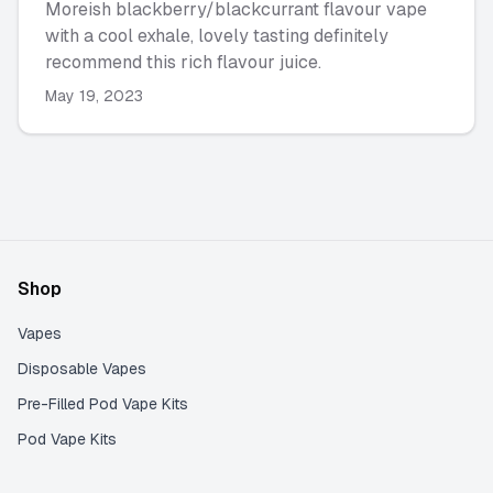
Moreish blackberry/blackcurrant flavour vape
with a cool exhale, lovely tasting definitely
recommend this rich flavour juice.
May 19, 2023
Shop
Vapes
Disposable Vapes
Pre-Filled Pod Vape Kits
Pod Vape Kits