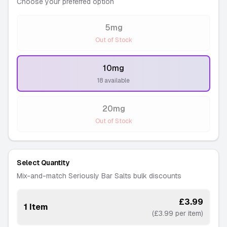
Choose your preferred option
5mg
-
Out of Stock
10mg
-
18 available
20mg
-
Out of Stock
Select Quantity
Mix-and-match Seriously Bar Salts bulk discounts
£3.99
1 Item
(£3.99 per item)