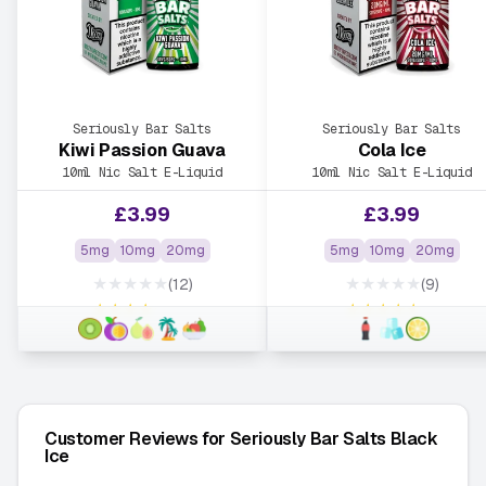
Seriously Bar Salts
Seriously Bar Salts
Kiwi Passion Guava
Cola Ice
10ml Nic Salt E-Liquid
10ml Nic Salt E-Liquid
£
3.99
£
3.99
5mg
10mg
20mg
5mg
10mg
20mg
★★★★★
★★★★★
(12)
(9)
★★★★★
★★★★★
Customer Reviews for Seriously Bar Salts Black
Ice