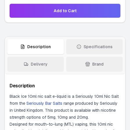
Add to Cart
Description
Specifications
Delivery
Brand
Description
Black Ice 10ml nic salt e-liquid is a Seriously 10ml Nic Salt
from the
Seriously Bar Salts
range produced by Seriously
in United Kingdom. This product is available with nicotine
strength options of 5mg, 10mg and 20mg.
Designed for mouth-to-lung (MTL) vaping, this 10ml nic