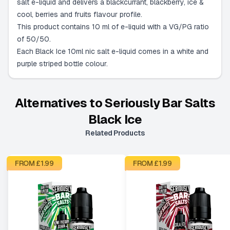
salt e-liquid and delivers a blackcurrant, blackberry, ice &
cool, berries and fruits flavour profile.
This product contains 10 ml of e-liquid with a VG/PG ratio
of 50/50.
Each Black Ice 10ml nic salt e-liquid comes in a white and
purple striped bottle colour.
Alternatives to
Seriously Bar Salts
Black Ice
Related Products
FROM £
1.99
FROM £
1.99