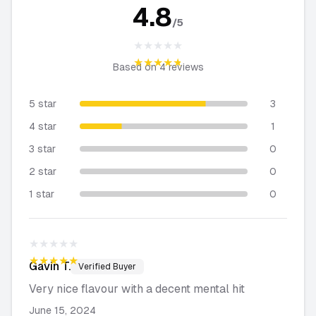
4.8
/5
★★★★★
★★★★★
Based on
4
reviews
5 star
3
4 star
1
3 star
0
2 star
0
1 star
0
★★★★★
★★★★★
Gavin
T.
Verified Buyer
Very nice flavour with a decent mental hit
June 15, 2024