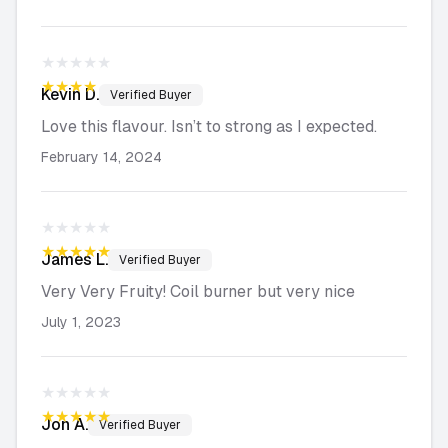
★★★★★
★★★★★
Kevin
D.
Verified Buyer
Love this flavour. Isn’t to strong as I expected.
February 14, 2024
★★★★★
★★★★★
James
L.
Verified Buyer
Very Very Fruity! Coil burner but very nice
July 1, 2023
★★★★★
★★★★★
Jon
A.
Verified Buyer