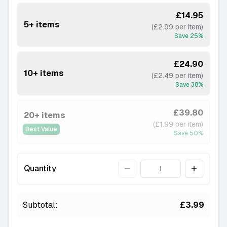
£14.95
5+ items
(£2.99 per item)
Save
25
%
£24.90
10+ items
(£2.49 per item)
Save
38
%
£39.80
20+ items
(£1.99 per item)
Best Value
Save
50
%
Quantity
Quantity
Subtotal:
£3.99