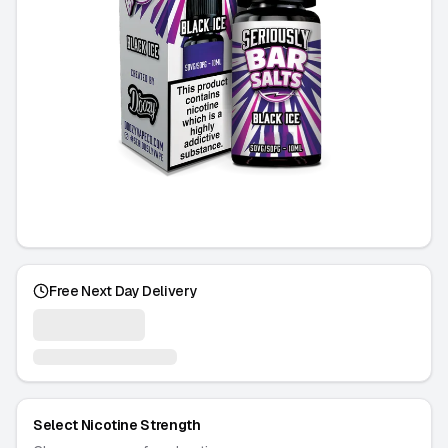
Free Next Day Delivery
Select Nicotine Strength