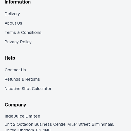
Information
Delivery
About Us
Terms & Conditions
Privacy Policy
Help
Contact Us
Refunds & Returns
Nicotine Shot Calculator
Company
IndeJuice Limited
Unit 2 Octagon Business Centre, Miller Street, Birmingham,
United Kingdom, B6 4NH