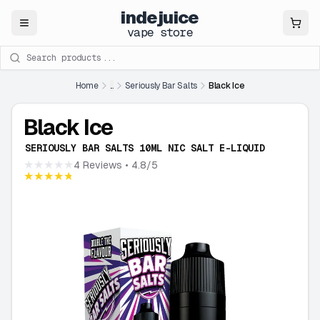
indejuice
Close
vape store
Search products
Home
...
Seriously Bar Salts
Black Ice
Black Ice
SERIOUSLY BAR SALTS 10ML NIC SALT E-LIQUID
★★★★★
4 Reviews
• 4.8/5
★★★★★