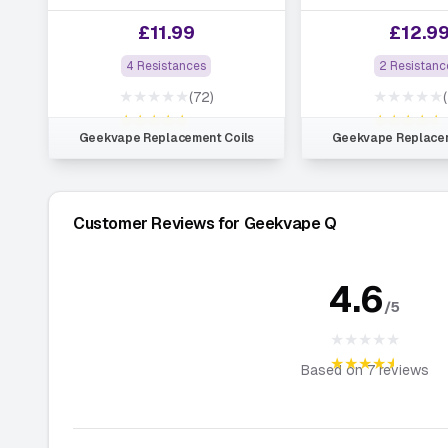
£
11.99
£
12.9
4 Resistances
2 Resistanc
★★★★★
★★★★★
(72)
★★★★★
★★★★★
Geekvape Replacement Coils
Geekvape Replacem
Customer Reviews for Geekvape Q
4.6
/5
★★★★★
★★★★★
Based on
7
reviews