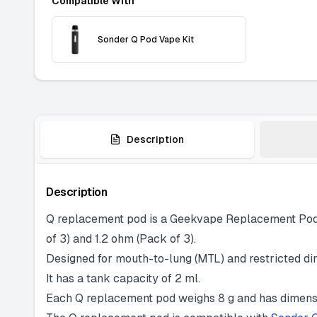
Compatible With
Sonder Q Pod Vape Kit
Description
Description
Q replacement pod is a Geekvape Replacement Pod p
of 3) and 1.2 ohm (Pack of 3).
Designed for mouth-to-lung (MTL) and restricted dire
It has a tank capacity of 2 ml.
Each Q replacement pod weighs 8 g and has dimensi