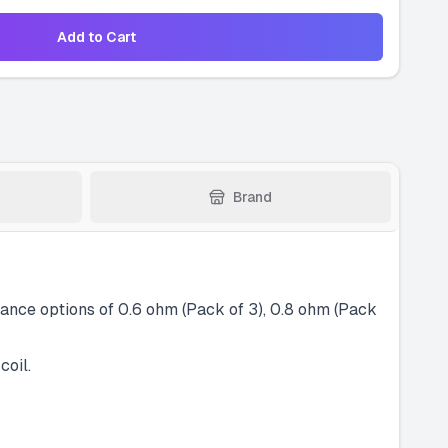
Add to Cart
Brand
nce options of 0.6 ohm (Pack of 3), 0.8 ohm (Pack
coil.