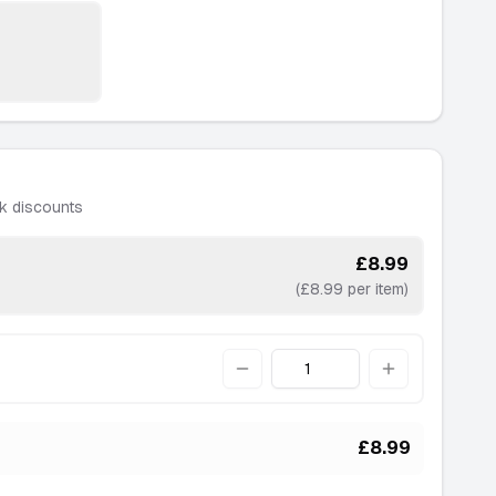
k discounts
£8.99
(£8.99 per item)
Quantity
£8.99