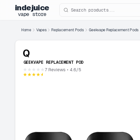
indejuice
Search products
vape store
Home
Vapes
Replacement Pods
Geekvape Replacement Pods
Q
GEEKVAPE REPLACEMENT POD
★★★★★
7 Reviews
• 4.6/5
★★★★★