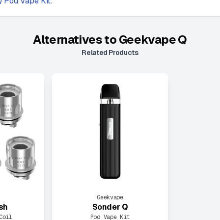
 Pod Vape Kit
.
Alternatives to
Geekvape Q
Related Products
Geekvape
sh
Sonder Q
Coil
Pod Vape Kit