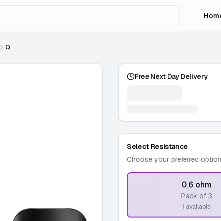
Hom
Q
Free Next Day Delivery
Select Resistance
Choose your preferred optio
0.6 ohm
Pack of 3
-
1 available