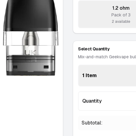
1.2 ohm
Pack of 3
-
2 available
Select Quantity
Mix-and-match Geekvape bul
1 Item
Quantity
Subtotal: