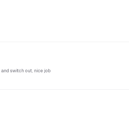
 and switch out, nice job