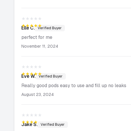
★★★★★
★★★★★
Elle
C.
Verified Buyer
perfect for me
November 11, 2024
★★★★★
★★★★★
Eve
W.
Verified Buyer
Really good pods easy to use and fill up no leaks
August 23, 2024
★★★★★
★★★★★
Jake
S.
Verified Buyer