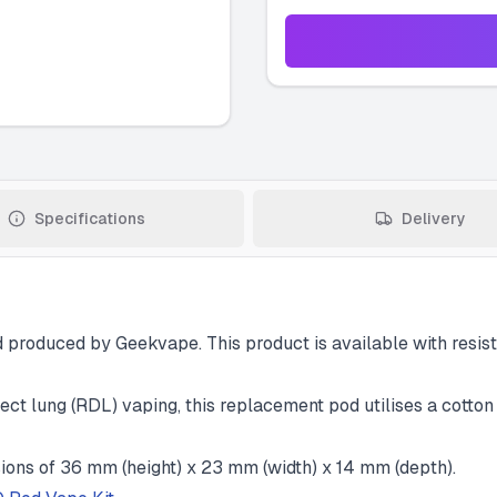
Specifications
Delivery
roduced by Geekvape. This product is available with resista
ct lung (RDL) vaping, this replacement pod utilises a cotton 
ons of 36 mm (height) x 23 mm (width) x 14 mm (depth).