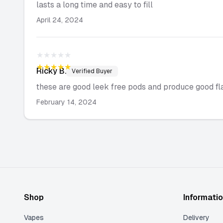
lasts a long time and easy to fill
April 24, 2024
★★★★★
★★★★★
Ricky
B.
Verified Buyer
these are good leek free pods and produce good fl
February 14, 2024
Shop
Informati
Vapes
Delivery