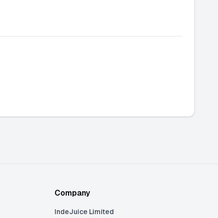
Company
IndeJuice Limited