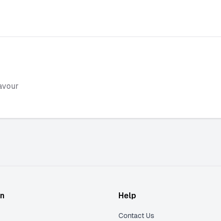
avour
on
Help
Contact Us