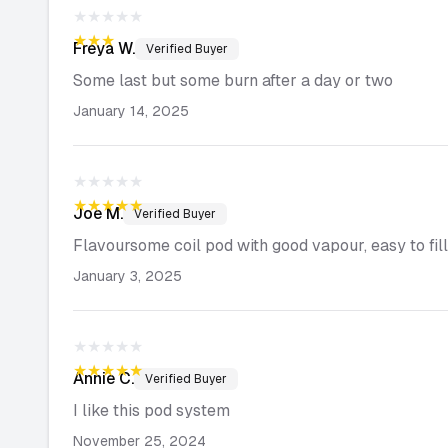
★★★★★
★★★★★
Freya
W.
Verified Buyer
Some last but some burn after a day or two
January 14, 2025
★★★★★
★★★★★
Joe
M.
Verified Buyer
Flavoursome coil pod with good vapour, easy to fill
January 3, 2025
★★★★★
★★★★★
Annie
C.
Verified Buyer
I like this pod system
November 25, 2024