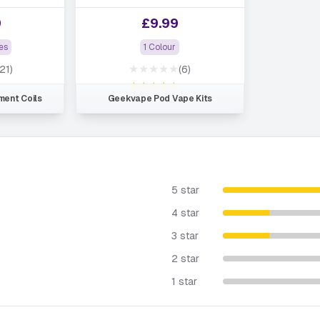
9
£
9.99
es
1 Colour
★★★★★
(21)
(6)
★★★★★
ent Coils
Geekvape Pod Vape Kits
5 star
4 star
3 star
2 star
1 star