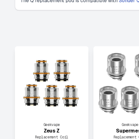
The Q replacement pod is compatible with
Sonder Q
Geekvape
Geekvape
Zeus Z
Superme
Replacement Coil
Replacement 