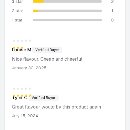
3 star
2
2 star
1
1 star
0
★★★★★
★★★★★
Louise
M.
Verified Buyer
Nice flavour. Cheap and cheerful
January 30, 2025
★★★★★
★★★★★
Tyler
C.
Verified Buyer
Great flavour would by this product again
July 15, 2024