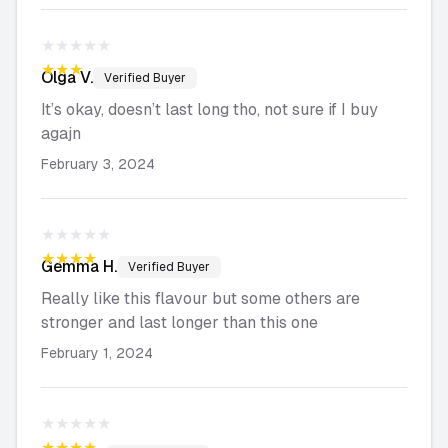
★★★★★
★★★★★
Olga
V.
Verified Buyer
It’s okay, doesn’t last long tho, not sure if I buy
agajn
February 3, 2024
★★★★★
★★★★★
Gemma
H.
Verified Buyer
Really like this flavour but some others are
stronger and last longer than this one
February 1, 2024
★★★★★
★★★★★