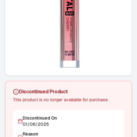
Discontinued Product
This product is no longer available for purchase.
Discontinued On
01/06/2025
Reason