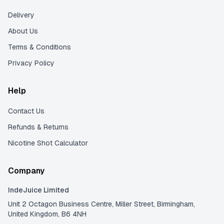
Delivery
About Us
Terms & Conditions
Privacy Policy
Help
Contact Us
Refunds & Returns
Nicotine Shot Calculator
Company
IndeJuice Limited
Unit 2 Octagon Business Centre, Miller Street, Birmingham,
United Kingdom, B6 4NH