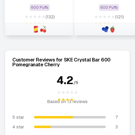
600 Puffs
600 Puffs
★★★★★
★★★★★
(132)
(121)
★★★★★
★★★★★
Customer Reviews for SKE Crystal Bar 600
Pomegranate Cherry
4.2
/5
★★★★★
★★★★★
Based on
13
reviews
5 star
7
4 star
3