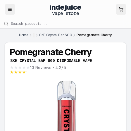
indejuice
Close
vape store
Search products
Home
...
SKE Crystal Bar 600
Pomegranate Cherry
Pomegranate Cherry
SKE CRYSTAL BAR 600 DISPOSABLE VAPE
★★★★★
13 Reviews
• 4.2/5
★★★★★