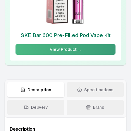
SKE Bar 600 Pre-Filled Pod Vape Kit
View Product →
Description
Specifications
Delivery
Brand
Description