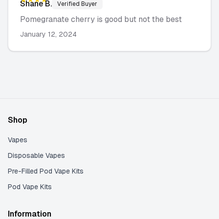
Shane
B.
Verified Buyer
Pomegranate cherry is good but not the best
January 12, 2024
Shop
Vapes
Disposable Vapes
Pre-Filled Pod Vape Kits
Pod Vape Kits
Information