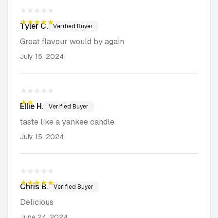
★★★★★
★★★★★
Tyler
C.
Verified Buyer
Great flavour would by again
July 15, 2024
★★★★★
★★★★★
Ellie
H.
Verified Buyer
taste like a yankee candle
July 15, 2024
★★★★★
★★★★★
Chris
B.
Verified Buyer
Delicious
June 24, 2024