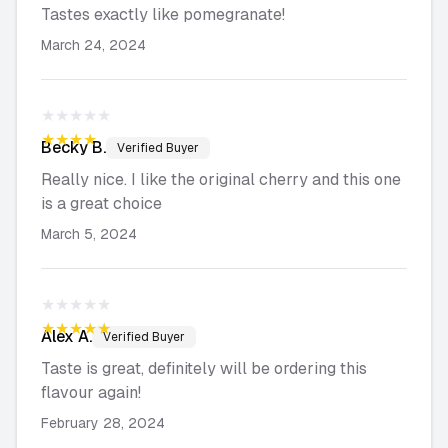
Tastes exactly like pomegranate!
March 24, 2024
★★★★★
★★★★★
Becky
B.
Verified Buyer
Really nice. I like the original cherry and this one
is a great choice
March 5, 2024
★★★★★
★★★★★
Alex
A.
Verified Buyer
Taste is great, definitely will be ordering this
flavour again!
February 28, 2024