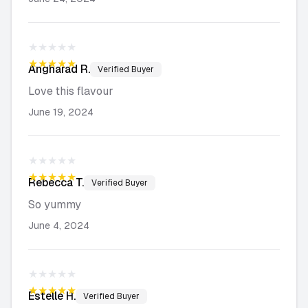
★★★★★
★★★★★
Angharad
R.
Verified Buyer
Love this flavour
June 19, 2024
★★★★★
★★★★★
Rebecca
T.
Verified Buyer
So yummy
June 4, 2024
★★★★★
★★★★★
Estelle
H.
Verified Buyer