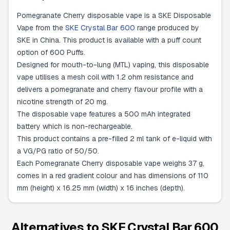
Pomegranate Cherry disposable vape is a SKE Disposable
Vape from the
SKE Crystal Bar 600
range produced by
SKE in China. This product is available with a puff count
option of 600 Puffs.
Designed for mouth-to-lung (MTL) vaping, this disposable
vape utilises a mesh coil with 1.2 ohm resistance and
delivers a pomegranate and cherry flavour profile with a
nicotine strength of 20 mg.
The disposable vape features a 500 mAh integrated
battery which is non-rechargeable.
This product contains a pre-filled 2 ml tank of e-liquid with
a VG/PG ratio of 50/50.
Each Pomegranate Cherry disposable vape weighs 37 g,
comes in a red gradient colour and has dimensions of 110
mm (height) x 16.25 mm (width) x 16 inches (depth).
Alternatives to
SKE Crystal Bar 600