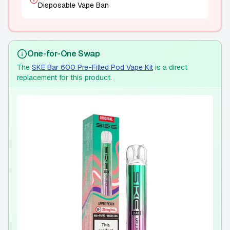
Disposable Vape Ban
One-for-One Swap
The
SKE Bar 600 Pre-Filled Pod Vape Kit
is a direct
replacement for this product.