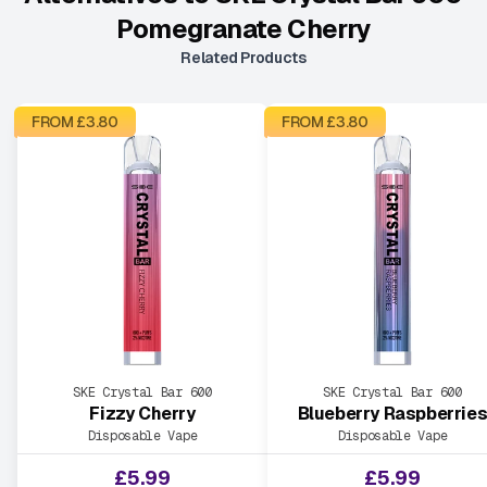
Pomegranate Cherry
Related Products
FROM £
3.80
FROM £
3.80
SKE Crystal Bar 600
SKE Crystal Bar 600
Fizzy Cherry
Blueberry Raspberrie
Disposable Vape
Disposable Vape
£
5.99
£
5.99