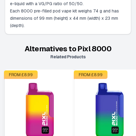
e-liquid with a VG/PG ratio of 50/50.
Each 8000 pre-filled pod vape kit weighs 74 g and has
dimensions of 99 mm (height) x 44 mm (width) x 23 mm
(depth).
Alternatives to
Pixl 8000
Related Products
FROM £
8.99
FROM £
8.99