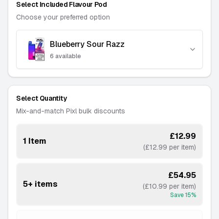
Select Included Flavour Pod
Choose your preferred option
Blueberry Sour Razz
Blue Magic
-
6 available
-
Out of Stock
———
Blue Razz Lemonade
Select Quantity
-
6 available
Mix-and-match Pixl bulk discounts
———
Blueberry Raspberry
£12.99
1 Item
-
2 available
(£12.99 per item)
———
Cherry Ice
£54.95
5+ items
-
4 available
(£10.99 per item)
Save
15
%
———
Cherry Pop