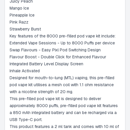
Juicy Peach
Mango Ice
Pineapple Ice
Pink Razz
Strawberry Burst
Key features of the 8000 pre-filled pod vape kit include:
Extended Vape Sessions - Up to 8000 Puffs per device
Swap Flavours - Easy Pixl Pod Switching Design
Flavour Boost - Double Click for Enhanced Flavour
Integrated Battery Level Display Screen
Inhale Activated
Designed for mouth-to-lung (MTL) vaping, this pre-filled
pod vape kit utilises a mesh coil with 1.1 ohm resistance
with a nicotine strength of 20 mg.
This pre-filled pod vape kit is designed to deliver
approximately 8000 puffs, pre-filled pod vape kit features
a 850 mAh integrated battery and can be recharged via a
USB Type-C port.
This product features a 2 ml tank and comes with 10 ml of