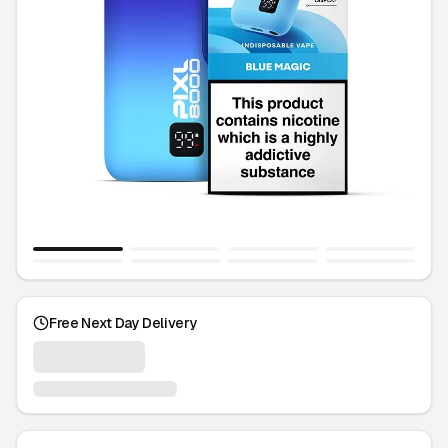
Free Next Day Delivery