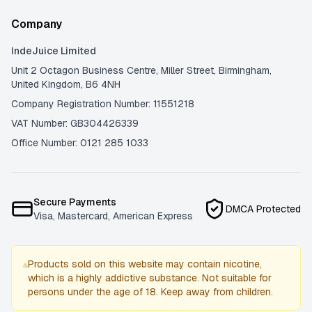
Company
IndeJuice Limited
Unit 2 Octagon Business Centre, Miller Street, Birmingham,
United Kingdom, B6 4NH
Company Registration Number: 11551218
VAT Number: GB304426339
Office Number: 0121 285 1033
Secure Payments
DMCA Protected
Visa, Mastercard, American Express
Products sold on this website may contain nicotine,
which is a highly addictive substance. Not suitable for
persons under the age of 18. Keep away from children.