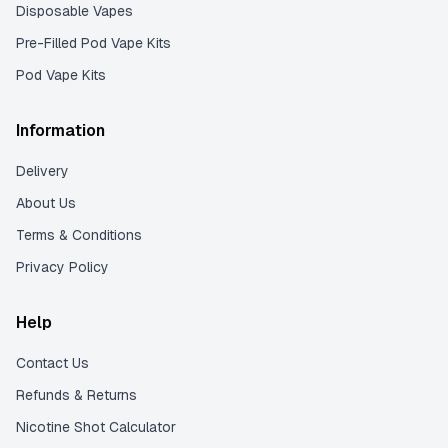
Disposable Vapes
Pre-Filled Pod Vape Kits
Pod Vape Kits
Information
Delivery
About Us
Terms & Conditions
Privacy Policy
Help
Contact Us
Refunds & Returns
Nicotine Shot Calculator