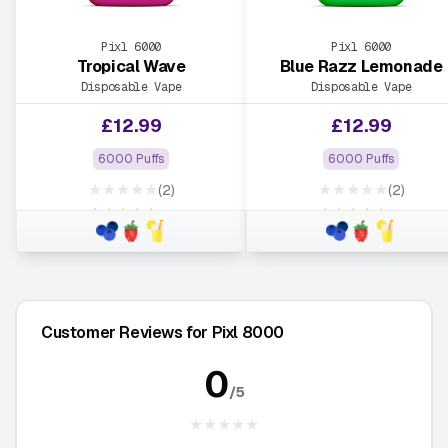
Pixl 6000
Pixl 6000
Tropical Wave
Blue Razz Lemonade
Disposable Vape
Disposable Vape
£
12.99
£
12.99
6000 Puffs
6000 Puffs
★★★★★
★★★★★
(2)
(2)
★★★★★
★★★★★
Customer Reviews for Pixl 8000
0
/5
★★★★★