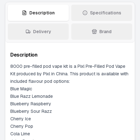
Strawberry Burst
-
5 available
Description
Specifications
Delivery
Brand
Description
8000 pre-filled pod vape kit is a Pixl Pre-Filled Pod Vape
Kit produced by Pixl in China. This product is available with
included flavour pod options:
Blue Magic
Blue Razz Lemonade
Blueberry Raspberry
Blueberry Sour Razz
Cherry Ice
Cherry Pop
Cola Lime