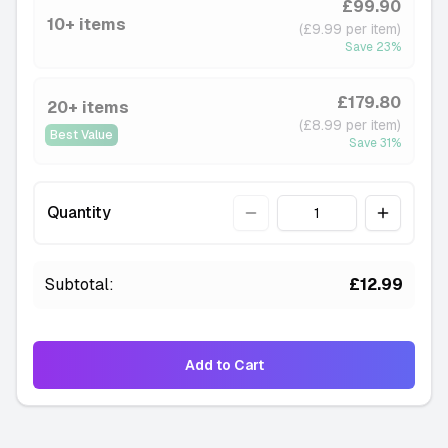
£99.90
-
4 available
10+ items
(£9.99 per item)
———
Save
23
%
Cola Lime
-
5 available
£179.80
20+ items
———
(£8.99 per item)
Best Value
Juicy Peach
Save
31
%
-
4 available
———
Quantity
Quantity
Mango Ice
-
4 available
———
Subtotal:
£12.99
Pineapple Ice
-
8 available
———
Add to Cart
Pink Razz
-
4 available
———