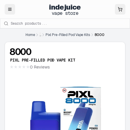
indejuice
Close
vape store
Search products
Home
...
Pixl Pre-Filled Pod Vape Kits
8000
8000
PIXL PRE-FILLED POD VAPE KIT
★★★★★
0 Reviews
★★★★★