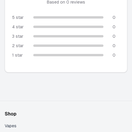
★★★★★
Based on
0
reviews
5 star
0
4 star
0
3 star
0
2 star
0
1 star
0
Shop
Vapes