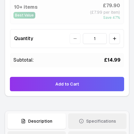
£79.90
10+ items
(£7.99 per item)
Best Value
Save
47
%
Quantity
Quantity
Subtotal:
£14.99
Add to Cart
Description
Specifications