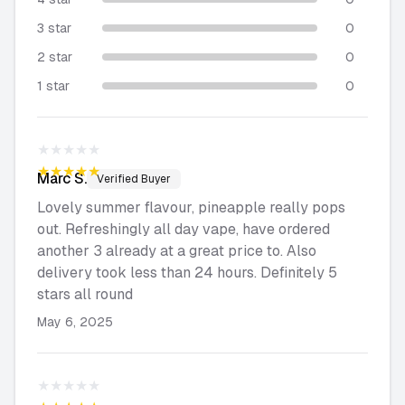
3 star
0
2 star
0
1 star
0
★★★★★
★★★★★
Marc
S.
Verified Buyer
Lovely summer flavour, pineapple really pops
out. Refreshingly all day vape, have ordered
another 3 already at a great price to. Also
delivery took less than 24 hours. Definitely 5
stars all round
May 6, 2025
★★★★★