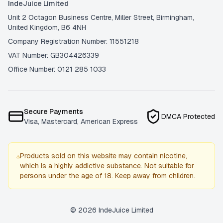
IndeJuice Limited
Unit 2 Octagon Business Centre, Miller Street, Birmingham,
United Kingdom, B6 4NH
Company Registration Number: 11551218
VAT Number: GB304426339
Office Number: 0121 285 1033
Secure Payments
DMCA Protected
Visa, Mastercard, American Express
Products sold on this website may contain nicotine,
which is a highly addictive substance. Not suitable for
persons under the age of 18. Keep away from children.
©
2026
IndeJuice Limited