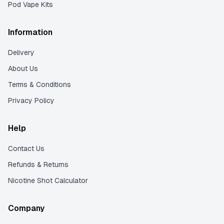
Pod Vape Kits
Information
Delivery
About Us
Terms & Conditions
Privacy Policy
Help
Contact Us
Refunds & Returns
Nicotine Shot Calculator
Company