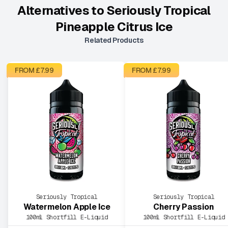
Alternatives to
Seriously Tropical
Pineapple Citrus Ice
Related Products
FROM £
7.99
FROM £
7.99
Seriously Tropical
Seriously Tropical
Watermelon Apple Ice
Cherry Passion
100ml Shortfill E-Liquid
100ml Shortfill E-Liquid