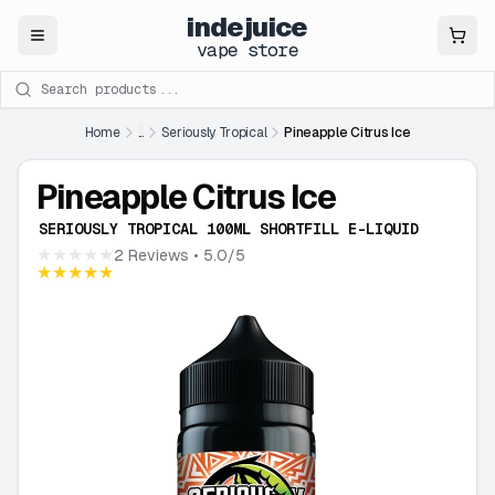
indejuice
Close
vape store
Search products
Home
...
Seriously Tropical
Pineapple Citrus Ice
Pineapple Citrus Ice
SERIOUSLY TROPICAL 100ML SHORTFILL E-LIQUID
★★★★★
2 Reviews
• 5.0/5
★★★★★