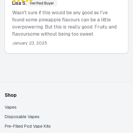
★★★★★
Lisa
S.
Verified Buyer
Wasn't sure if this would be any good as I've
found some pineapple flavours can be a little
overpowering. But this is really good. Fruity and
flavoursome without being too sweet.
January 23, 2025
Shop
Vapes
Disposable Vapes
Pre-Filled Pod Vape Kits