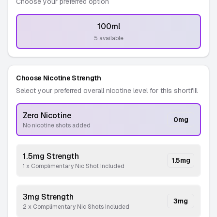
Choose your preferred option
100ml
-
5 available
Choose Nicotine Strength
Select your preferred overall nicotine level for this shortfill
Zero Nicotine
0
mg
No nicotine shots added
1.5mg Strength
1.5
mg
1 x Complimentary Nic Shot Included
3mg Strength
3
mg
2 x Complimentary Nic Shots Included