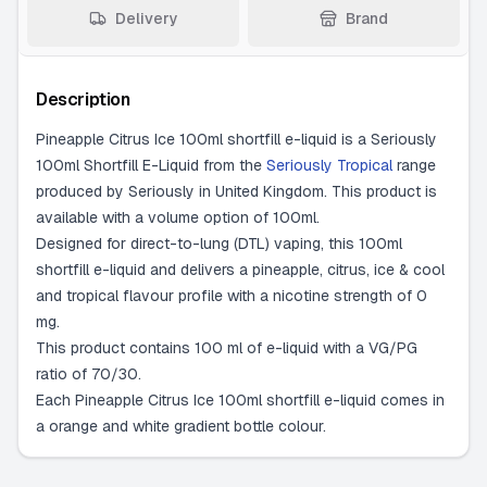
Delivery
Brand
Description
Pineapple Citrus Ice 100ml shortfill e-liquid is a Seriously
100ml Shortfill E-Liquid from the
Seriously Tropical
range
produced by Seriously in United Kingdom. This product is
available with a volume option of 100ml.
Designed for direct-to-lung (DTL) vaping, this 100ml
shortfill e-liquid and delivers a pineapple, citrus, ice & cool
and tropical flavour profile with a nicotine strength of 0
mg.
This product contains 100 ml of e-liquid with a VG/PG
ratio of 70/30.
Each Pineapple Citrus Ice 100ml shortfill e-liquid comes in
a orange and white gradient bottle colour.