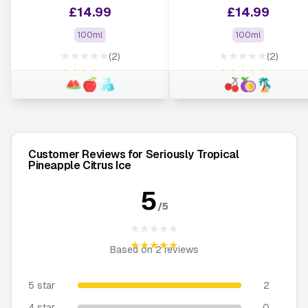
£
14.99
£
14.99
100ml
100ml
★★★★★
★★★★★
(2)
(2)
★★★★★
★★★★★
Customer Reviews for Seriously Tropical
Pineapple Citrus Ice
5
/5
★★★★★
★★★★★
Based on
2
reviews
5 star
2
4 star
0