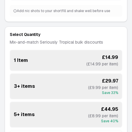
Add nic shots to your shortfill and shake well before use
Select Quantity
Mix-and-match Seriously Tropical bulk discounts
£14.99
1 Item
(£14.99 per item)
£29.97
3+ items
(£9.99 per item)
Save
33
%
£44.95
5+ items
(£8.99 per item)
Save
40
%