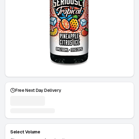
Free Next Day Delivery
Select Volume