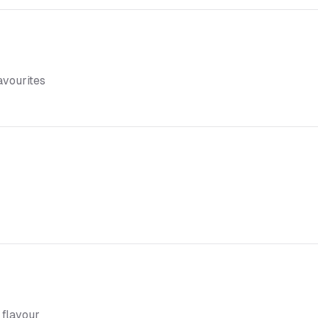
favourites
 flavour