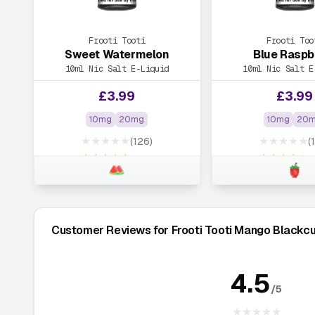
Frooti Tooti
Frooti Too
Sweet Watermelon
Blue Raspb
10ml Nic Salt E-Liquid
10ml Nic Salt E
£
3.99
£
3.99
10mg
20mg
10mg
20
★★★★★
★★★★★
(126)
(
★★★★★
★★★★★
Customer Reviews for Frooti Tooti Mango Blackcu
4.5
/5
★★★★★