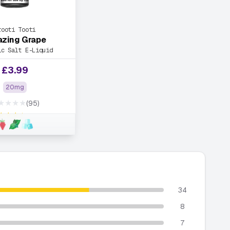
rooti Tooti
zing Grape
ic Salt E-Liquid
£
3.99
20mg
★★★★
(95)
★★★★
34
8
7