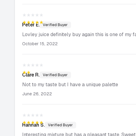
★★★★★
★★★★★
Peter
E.
Verified Buyer
Lovley juice definitely buy again this is one of my 
October 15, 2022
★★★★★
★★★★★
Clare
R.
Verified Buyer
Not to my taste but I have a unique palette
June 26, 2022
★★★★★
★★★★★
Hannah
S.
Verified Buyer
Interesting mixture but has a pleasant taste. Sweet