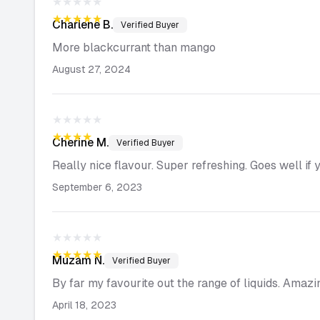
★★★★★
★★★★★
Charlene
B.
Verified Buyer
More blackcurrant than mango
August 27, 2024
★★★★★
★★★★★
Cherine
M.
Verified Buyer
Really nice flavour. Super refreshing. Goes well if 
September 6, 2023
★★★★★
★★★★★
Muzam
N.
Verified Buyer
By far my favourite out the range of liquids. Amazi
April 18, 2023