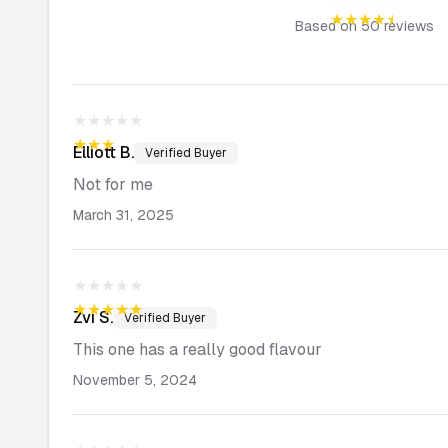
★★★★★
Based on
50
reviews
★★★★★
★★★★★
Elliott
B.
Verified Buyer
Not for me
March 31, 2025
★★★★★
★★★★★
Zvi
S.
Verified Buyer
This one has a really good flavour
November 5, 2024