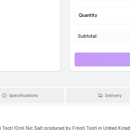
Quantity
Subtotal:
Specifications
Delivery
i Tooti 10ml Nic Salt produced by Frooti Tooti in United Kingd