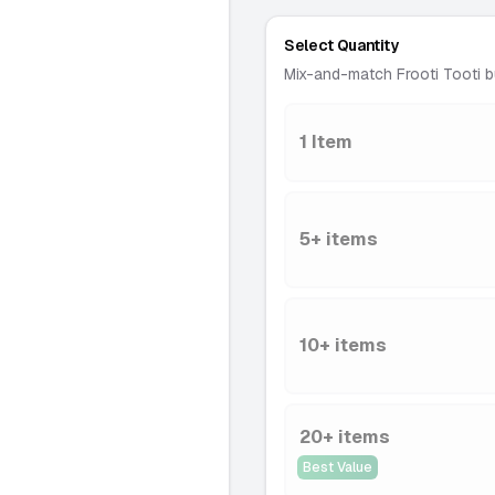
Select Quantity
Mix-and-match Frooti Tooti b
1 Item
5+ items
10+ items
20+ items
Best Value