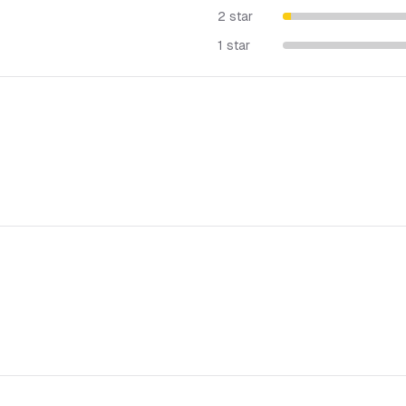
2 star
1 star