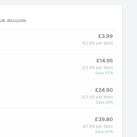
ulk discounts
£3.99
(£3.99 per item)
£14.95
(£2.99 per item)
Save
25
%
£24.90
(£2.49 per item)
Save
38
%
£39.80
(£1.99 per item)
Save
50
%