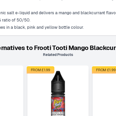
ic salt e-liquid and delivers a mango and blackcurrant flavou
 ratio of 50/50.
s in a black, pink and yellow bottle colour.
ernatives to
Frooti Tooti Mango Blackcur
Related Products
FROM £
1.99
FROM £
1.99