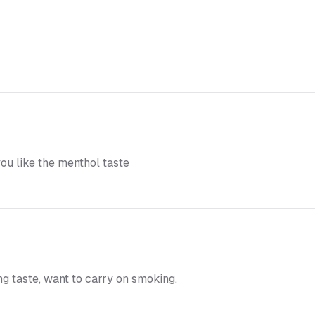
you like the menthol taste
ng taste, want to carry on smoking.