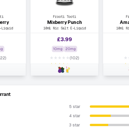
ti
Frooti Tooti
F
erry
Mixberry Punch
Ama
-Liquid
10ml Nic Salt E-Liquid
10ml N
£
3.99
mg
10mg
20mg
★★★★★
★
122)
(102)
★★★★★
★
rrant
5 star
4 star
3 star