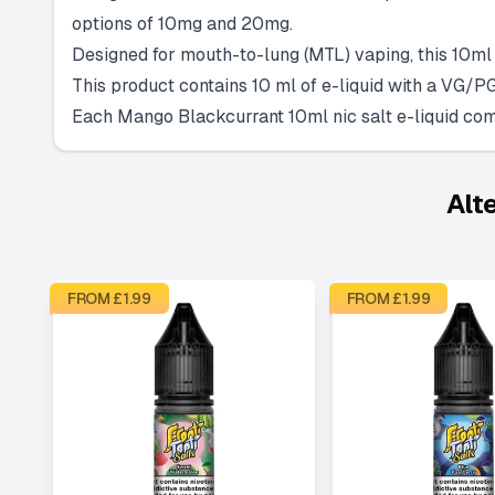
options of 10mg and 20mg.
Designed for mouth-to-lung (MTL) vaping, this 10ml n
This product contains 10 ml of e-liquid with a VG/PG
Each Mango Blackcurrant 10ml nic salt e-liquid come
Alt
FROM £
1.99
FROM £
1.99