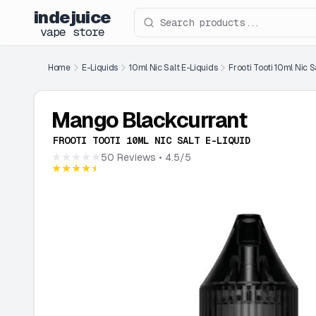
indejuice
Search products
vape store
Home
E-Liquids
10ml Nic Salt E-Liquids
Frooti Tooti 10ml Nic S
Mango Blackcurrant
FROOTI TOOTI 10ML NIC SALT E-LIQUID
★★★★★
50 Reviews
• 4.5/5
★★★★★