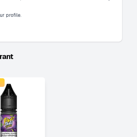
r profile.
rant