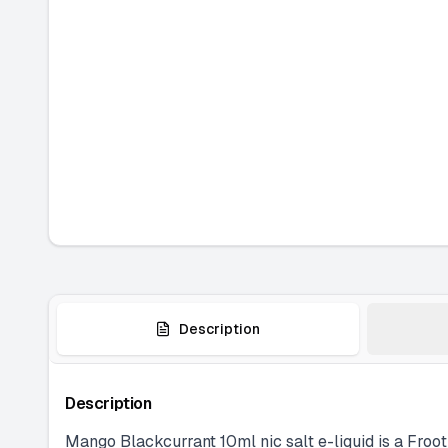
Description
Description
Mango Blackcurrant 10ml nic salt e-liquid is a Froot