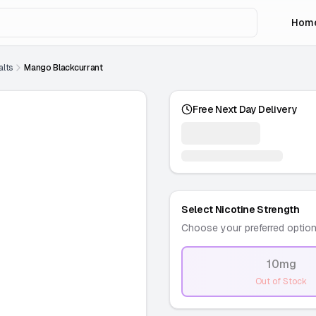
Hom
alts
Mango Blackcurrant
Free Next Day Delivery
Select Nicotine Strength
Choose your preferred optio
10mg
-
Out of Stock