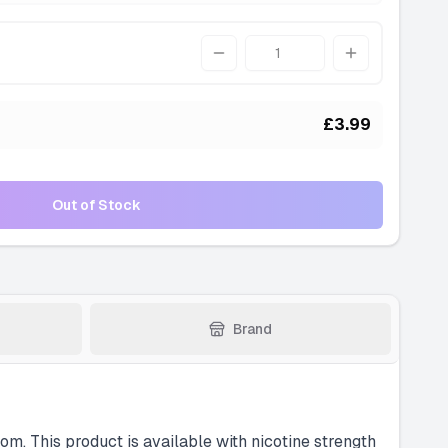
Quantity
£3.99
Out of Stock
Brand
om. This product is available with nicotine strength