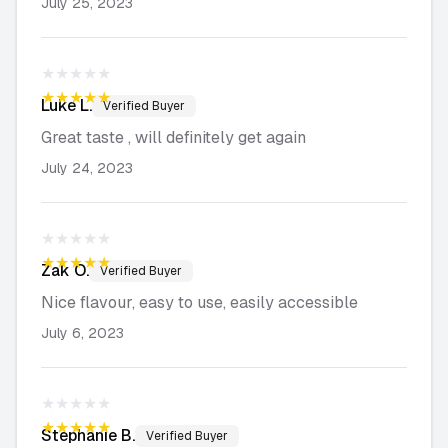
July 25, 2023
★★★★★
★★★★★
Luke
L.
Verified Buyer
Great taste , will definitely get again
July 24, 2023
★★★★★
★★★★★
Zak
O.
Verified Buyer
Nice flavour, easy to use, easily accessible
July 6, 2023
★★★★★
★★★★★
Stephanie
B.
Verified Buyer