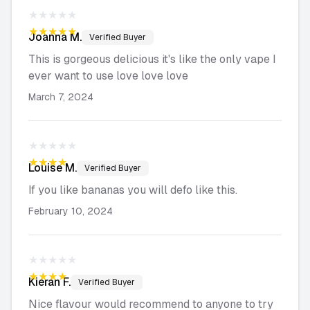
★★★★★
★★★★★
Joanna
M.
Verified Buyer
This is gorgeous delicious it's like the only vape I
ever want to use love love love
March 7, 2024
★★★★★
★★★★★
Louise
M.
Verified Buyer
If you like bananas you will defo like this.
February 10, 2024
★★★★★
★★★★★
Kieran
F.
Verified Buyer
Nice flavour would recommend to anyone to try