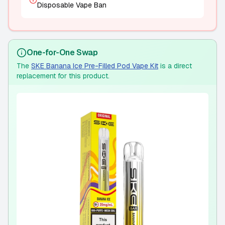
Disposable Vape Ban
One-for-One Swap
The
SKE Banana Ice Pre-Filled Pod Vape Kit
is a direct
replacement for this product.