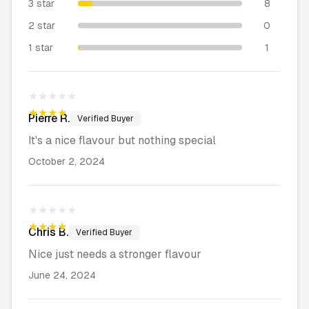
3 star
8
2 star
0
1 star
1
★★★★★
★★★★★
Pierre
R.
Verified Buyer
It's a nice flavour but nothing special
October 2, 2024
★★★★★
★★★★★
Chris
B.
Verified Buyer
Nice just needs a stronger flavour
June 24, 2024