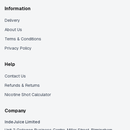
Information
Delivery
About Us
Terms & Conditions
Privacy Policy
Help
Contact Us
Refunds & Returns
Nicotine Shot Calculator
Company
IndeJuice Limited