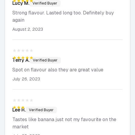
★★★★★
Lucy
M.
Verified Buyer
Strong flavour. Lasted long too. Definitely buy
again
August 2, 2023
★★★★★
★★★★★
Terry
A.
Verified Buyer
Spot on flavour also they are great value
July 26, 2023
★★★★★
★★★★★
Lee
R.
Verified Buyer
Tastes like banana just not my favourite on the
market