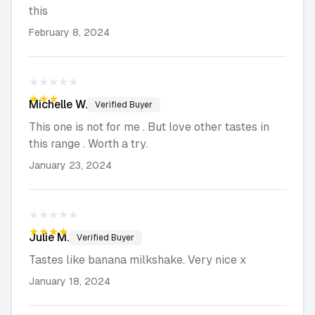
this
February 8, 2024
★★★★★
★★★★★
Michelle
W.
Verified Buyer
This one is not for me . But love other tastes in
this range . Worth a try.
January 23, 2024
★★★★★
★★★★★
Julie
M.
Verified Buyer
Tastes like banana milkshake. Very nice x
January 18, 2024