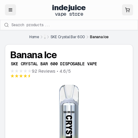
indejuice
Close
vape store
Search products
Home
...
SKE Crystal Bar 600
Banana Ice
Banana Ice
SKE CRYSTAL BAR 600 DISPOSABLE VAPE
★★★★★
92 Reviews
• 4.6/5
★★★★★