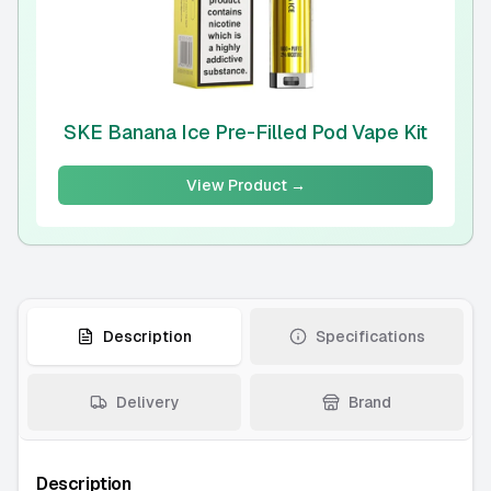
SKE Banana Ice Pre-Filled Pod Vape Kit
View Product →
Description
Specifications
Delivery
Brand
Description