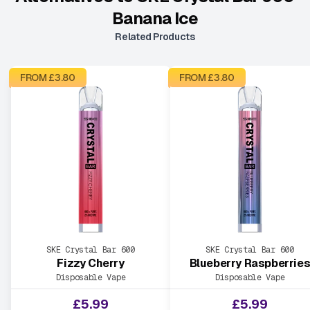
Banana Ice
Related Products
FROM £
3.80
FROM £
3.80
SKE Crystal Bar 600
SKE Crystal Bar 600
Fizzy Cherry
Blueberry Raspberrie
Disposable Vape
Disposable Vape
£
5.99
£
5.99