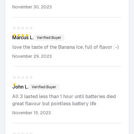
November 30, 2023
★★★★★
★★★★★
Marcus
L.
Verified Buyer
love the taste of the Banana Ice, full of flavor :-)
November 29, 2023
★★★★★
★★★★★
John
L.
Verified Buyer
All 3 lasted less than 1 hour until batteries died
great flavour but pointless battery life
November 15, 2023
★★★★★