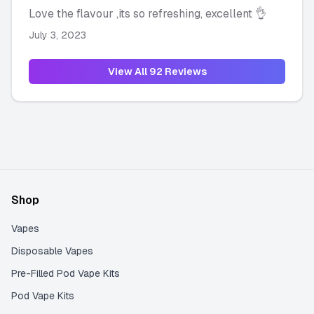
Love the flavour ,its so refreshing, excellent 👌
July 3, 2023
View All
92
Reviews
Shop
Vapes
Disposable Vapes
Pre-Filled Pod Vape Kits
Pod Vape Kits