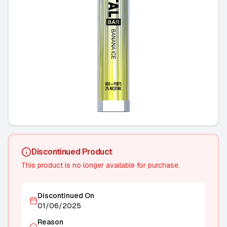
Discontinued Product
This product is no longer available for purchase.
Discontinued On
01/06/2025
Reason