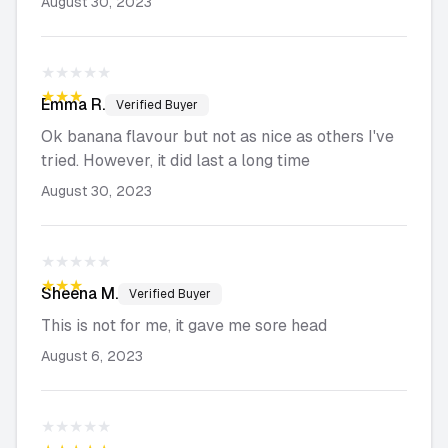
August 30, 2023
★★★★★
★★★★★
Emma
R.
Verified Buyer
Ok banana flavour but not as nice as others I've
tried. However, it did last a long time
August 30, 2023
★★★★★
★★★★★
Sheena
M.
Verified Buyer
This is not for me, it gave me sore head
August 6, 2023
★★★★★