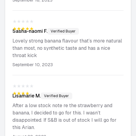
September 18, 2023
★★★★★
★★★★★
Sasha-naomi
F.
Verified Buyer
Lovely strong banana flavour that’s more natural
than most, no synthetic taste and has a nice
throat kick
September 10, 2023
★★★★★
★★★★★
Lisamarie
M.
Verified Buyer
After a low stock note re the strawberry and
banana, I decided to go for this. I wasn’t
disappointed. If S&B is out of stock I will go for
this Arian.