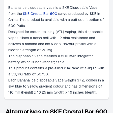
Banana Ice disposable vape is a SKE Disposable Vape
from the
SKE Crystal Bar 600
range produced by SKE in
China. This product is available with a puff count option of
600 Puffs.
Designed for mouth-to-lung (MTL) vaping, this disposable
vape utilises a mesh coil with 1.2 ohm resistance and
delivers a banana and ice & cool flavour profile with a
nicotine strength of 20 mg.
The disposable vape features a 500 mAh integrated
battery which is non-rechargeable.
This product contains a pre-filled 2 ml tank of e-liquid with
a VG/PG ratio of 50/50.
Each Banana Ice disposable vape weighs 37 g, comes in a
sky blue to yellow gradient colour and has dimensions of
110 mm (height) x 16.25 mm (width) x 16 inches (depth).
Alternatives to
SKE Crystal Bar 600