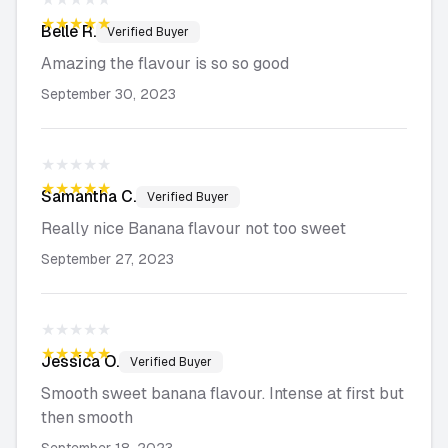
★★★★★
Belle
R.
Verified Buyer
Amazing the flavour is so so good
September 30, 2023
★★★★★
★★★★★
Samantha
C.
Verified Buyer
Really nice Banana flavour not too sweet
September 27, 2023
★★★★★
★★★★★
Jessica
O.
Verified Buyer
Smooth sweet banana flavour. Intense at first but
then smooth