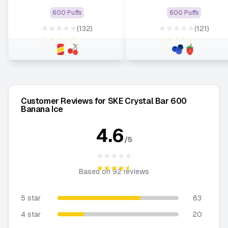
600 Puffs
600 Puffs
★★★★★
★★★★★
(132)
(121)
★★★★★
★★★★★
Customer Reviews for SKE Crystal Bar 600
Banana Ice
4.6
/5
★★★★★
★★★★★
Based on
92
reviews
5 star
63
4 star
20