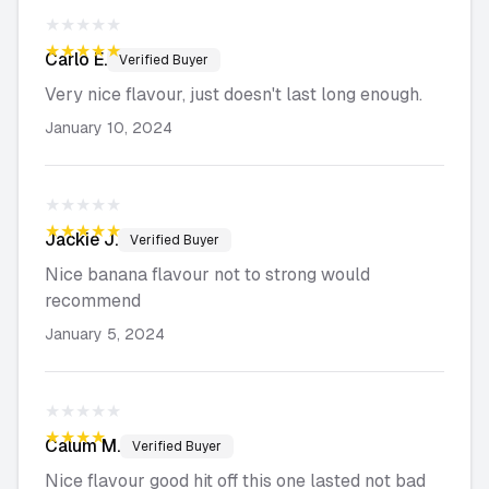
★★★★★
★★★★★
Carlo
E.
Verified Buyer
Very nice flavour, just doesn't last long enough.
January 10, 2024
★★★★★
★★★★★
Jackie
J.
Verified Buyer
Nice banana flavour not to strong would
recommend
January 5, 2024
★★★★★
★★★★★
Calum
M.
Verified Buyer
Nice flavour good hit off this one lasted not bad